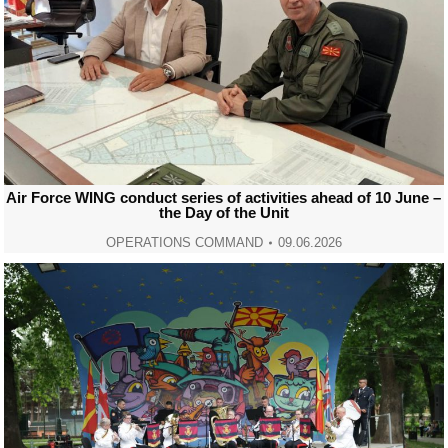
Air Force WING conduct series of activities ahead of 10 June –
the Day of the Unit
OPERATIONS COMMAND
09.06.2026