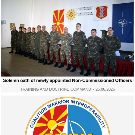
Solemn oath of newly appointed Non-Commissioned Officers
TRAINING AND DOCTRINE COMMAND
26.06.2026