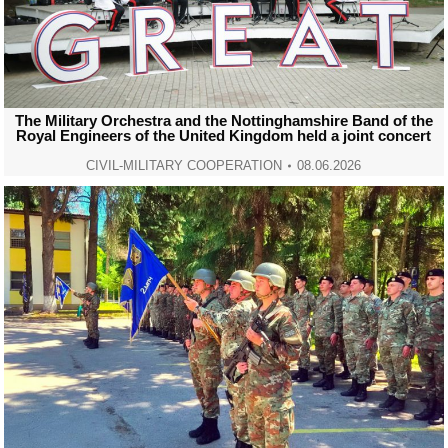
The Military Orchestra and the Nottinghamshire Band of the
Royal Engineers of the United Kingdom held a joint concert
CIVIL-MILITARY COOPERATION
08.06.2026