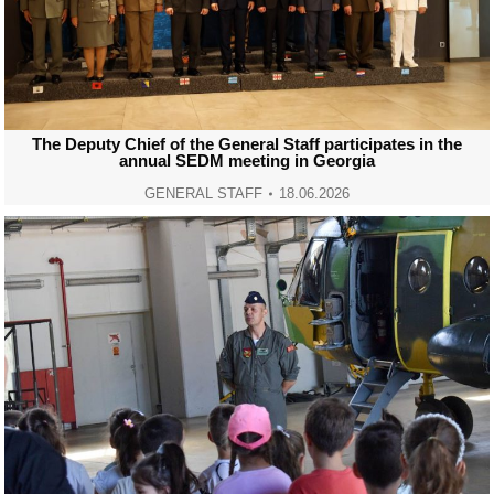
The Deputy Chief of the General Staff participates in the
annual SEDM meeting in Georgia
GENERAL STAFF
18.06.2026