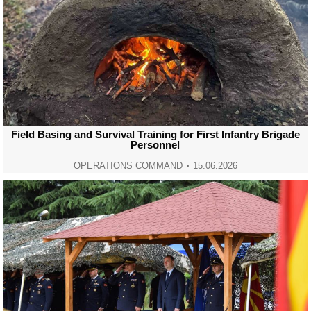
Field Basing and Survival Training for First Infantry Brigade
Personnel
OPERATIONS COMMAND
15.06.2026