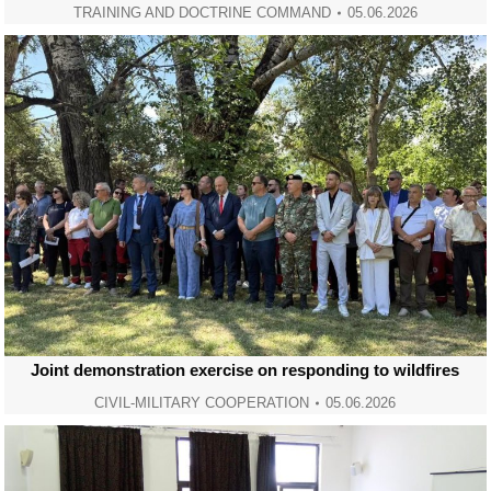
TRAINING AND DOCTRINE COMMAND
05.06.2026
Joint demonstration exercise on responding to wildfires
CIVIL-MILITARY COOPERATION
05.06.2026