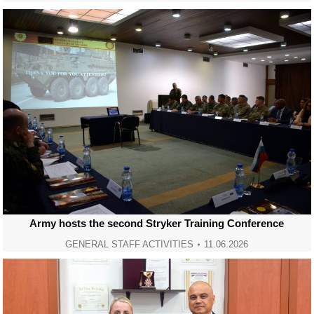
Army hosts the second Stryker Training Conference
GENERAL STAFF ACTIVITIES
11.06.2026