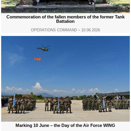
Commemoration of the fallen members of the former Tank
Battalion
OPERATIONS COMMAND
10.06.2026
Marking 10 June – the Day of the Air Force WING