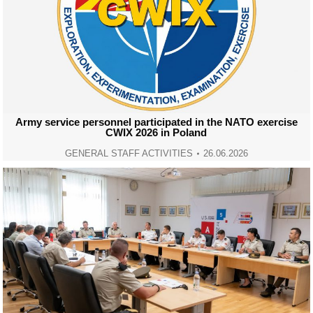
Army service personnel participated in the NATO exercise
CWIX 2026 in Poland
GENERAL STAFF ACTIVITIES
26.06.2026