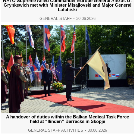
NATO Supreme Allied Commander Europe General Alexus G.
Grynkewich met with Minister Misajlovski and Major General
Lafchiski
GENERAL STAFF
30.06.2026
A handover of duties within the Balkan Medical Task Force
held at “Ilinden” Barracks in Skopje
GENERAL STAFF ACTIVITIES
30.06.2026