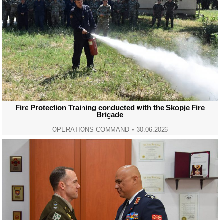
Fire Protection Training conducted with the Skopje Fire
Brigade
OPERATIONS COMMAND
30.06.2026