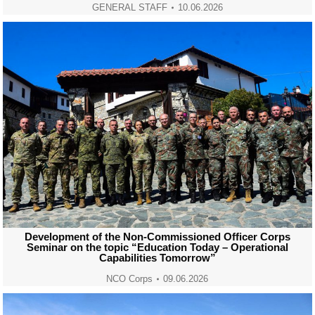
GENERAL STAFF
10.06.2026
Development of the Non-Commissioned Officer Corps
Seminar on the topic “Education Today – Operational
Capabilities Tomorrow”
NCO Corps
09.06.2026