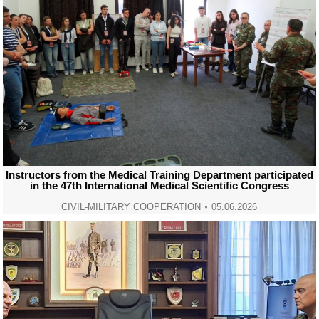
Instructors from the Medical Training Department participated
in the 47th International Medical Scientific Congress
CIVIL-MILITARY COOPERATION
05.06.2026