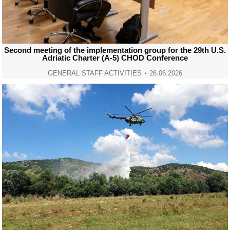
Second meeting of the implementation group for the 29th U.S.
Adriatic Charter (A-5) CHOD Conference
GENERAL STAFF ACTIVITIES
26.06.2026