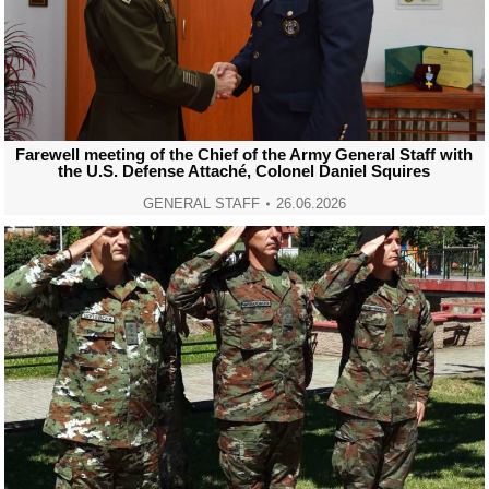
Farewell meeting of the Chief of the Army General Staff with
the U.S. Defense Attaché, Colonel Daniel Squires
GENERAL STAFF
26.06.2026