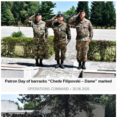
Patron Day of barracks “Chede Filipovski – Dame” marked
OPERATIONS COMMAND
30.06.2026