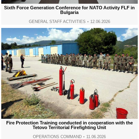
Sixth Force Generation Conference for NATO Activity FLF in
Bulgaria
GENERAL STAFF ACTIVITIES
12.06.2026
Fire Protection Training conducted in cooperation with the
Tetovo Territorial Firefighting Unit
OPERATIONS COMMAND
11.06.2026