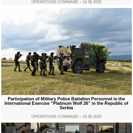
OPERATIONS COMMAND
16.06.2026
Participation of Military Police Battalion Personnel in the
International Exercise “Platinum Wolf 26” in the Republic of
Serbia
OPERATIONS COMMAND
16.06.2026