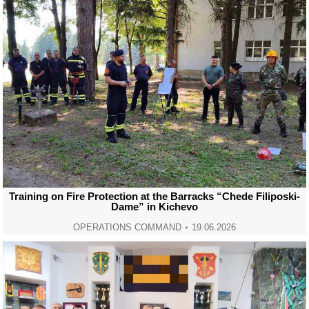
Training on Fire Protection at the Barracks “Chede Filiposki-
Dame” in Kichevo
OPERATIONS COMMAND
19.06.2026