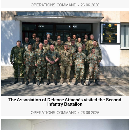
OPERATIONS COMMAND
26.06.2026
The Association of Defence Attachés visited the Second
Infantry Battalion
OPERATIONS COMMAND
26.06.2026