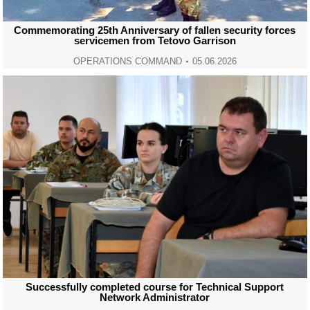
Commemorating 25th Anniversary of fallen security forces
servicemen from Tetovo Garrison
OPERATIONS COMMAND
05.06.2026
Successfully completed course for Technical Support
Network Administrator