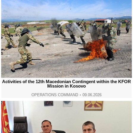
Activities of the 12th Macedonian Contingent within the KFOR
Mission in Kosovo
OPERATIONS COMMAND
09.06.2026