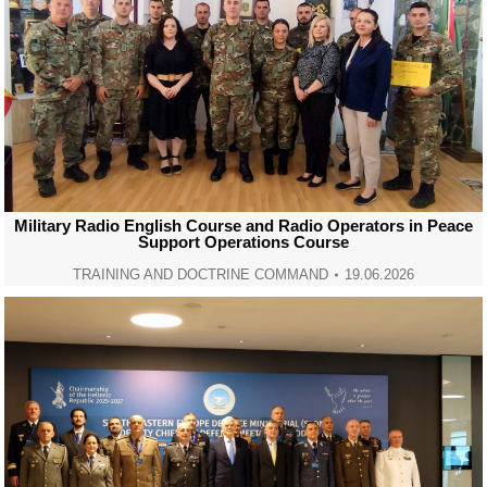
Military Radio English Course and Radio Operators in Peace
Support Operations Course
TRAINING AND DOCTRINE COMMAND
19.06.2026