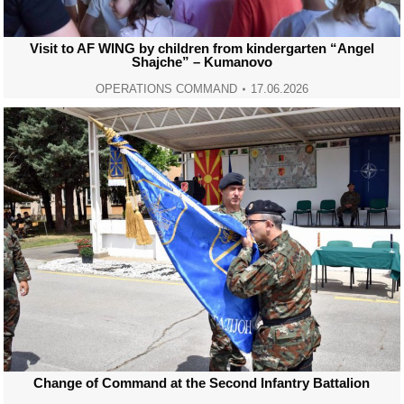
Visit to AF WING by children from kindergarten “Angel
Shajche” – Kumanovo
OPERATIONS COMMAND
17.06.2026
Change of Command at the Second Infantry Battalion