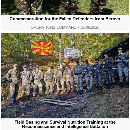
Commemoration for the Fallen Defenders from Berovo
OPERATIONS COMMAND
26.06.2026
Field Basing and Survival Nutrition Training at the
Reconnaissance and Intelligence Battalion