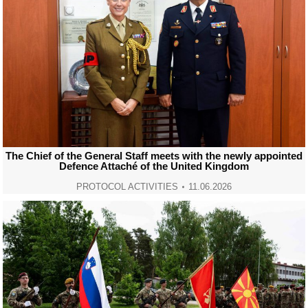
The Chief of the General Staff meets with the newly appointed
Defence Attaché of the United Kingdom
PROTOCOL ACTIVITIES
11.06.2026