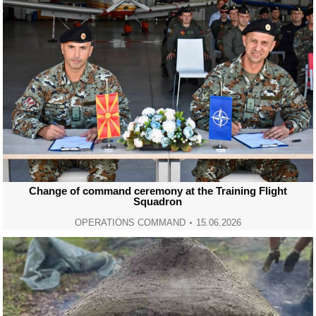
Change of command ceremony at the Training Flight
Squadron
OPERATIONS COMMAND
15.06.2026