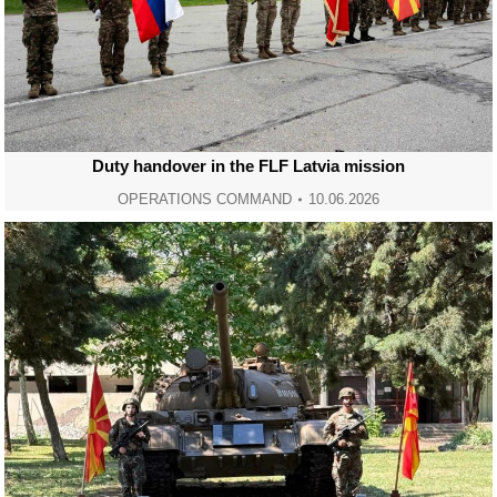
Duty handover in the FLF Latvia mission
OPERATIONS COMMAND
10.06.2026