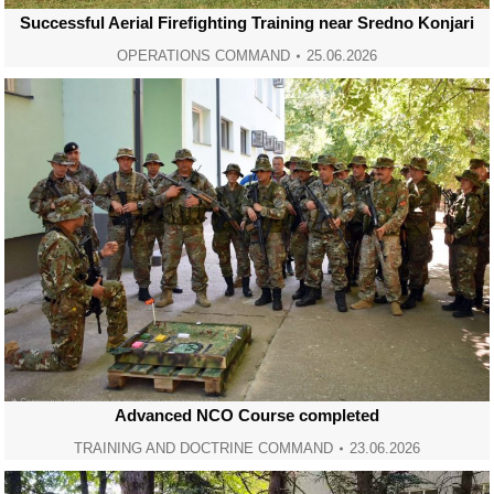
Successful Aerial Firefighting Training near Sredno Konjari
OPERATIONS COMMAND
25.06.2026
Advanced NCO Course completed
TRAINING AND DOCTRINE COMMAND
23.06.2026