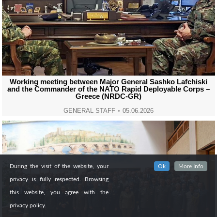
Working meeting between Major General Sashko Lafchiski
and the Commander of the NATO Rapid Deployable Corps –
Greece (NRDC-GR)
GENERAL STAFF
05.06.2026
During the visit of the website, your
Ok
More Info
privacy is fully respected. Browsing
this website, you agree with the
privacy policy.