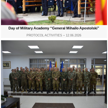
Day of Military Academy “General Mihailo Apostolski”
PROTOCOL ACTIVITIES
12.06.2026