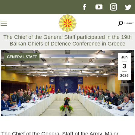
Facebook
YouTube
Instag
T
page
page
page
p
Search
Search
opens
opens
opens
o
The Chief of the General Staff participated in the 19th
Balkan Chiefs of Defence Conference in Greece
in
in
in
i
You are here:
GENERAL STAFF
Jun
new
new
new
n
3
2026
window
window
windo
w
The Chief of the General Staff of the Army, Major