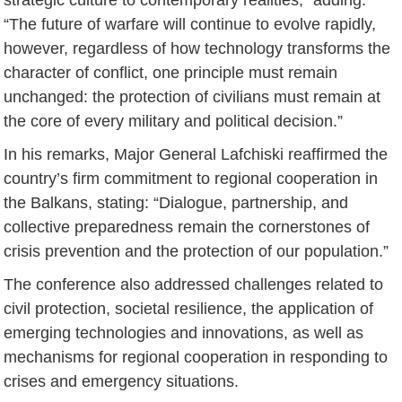
“The future of warfare will continue to evolve rapidly,
however, regardless of how technology transforms the
character of conflict, one principle must remain
unchanged: the protection of civilians must remain at
the core of every military and political decision.”
In his remarks, Major General Lafchiski reaffirmed the
country’s firm commitment to regional cooperation in
the Balkans, stating: “Dialogue, partnership, and
collective preparedness remain the cornerstones of
crisis prevention and the protection of our population.”
The conference also addressed challenges related to
civil protection, societal resilience, the application of
emerging technologies and innovations, as well as
mechanisms for regional cooperation in responding to
crises and emergency situations.