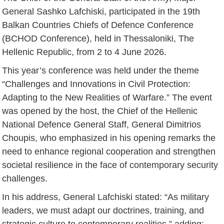
General Sashko Lafchiski, participated in the 19th
Balkan Countries Chiefs of Defence Conference
(BCHOD Conference), held in Thessaloniki, The
Hellenic Republic, from 2 to 4 June 2026.
This year’s conference was held under the theme
“Challenges and Innovations in Civil Protection:
Adapting to the New Realities of Warfare.” The event
was opened by the host, the Chief of the Hellenic
National Defence General Staff, General Dimitrios
Choupis, who emphasized in his opening remarks the
need to enhance regional cooperation and strengthen
societal resilience in the face of contemporary security
challenges.
In his address, General Lafchiski stated: “As military
leaders, we must adapt our doctrines, training, and
strategic culture to contemporary realities,” adding: