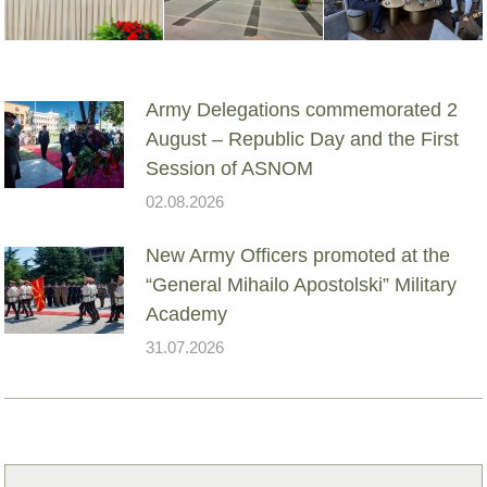
Army Delegations commemorated 2
August – Republic Day and the First
Session of ASNOM
02.08.2026
New Army Officers promoted at the
“General Mihailo Apostolski” Military
Academy
31.07.2026