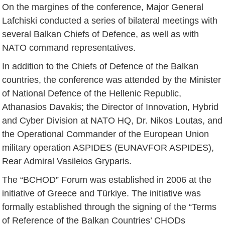
On the margines of the conference, Major General
Lafchiski conducted a series of bilateral meetings with
several Balkan Chiefs of Defence, as well as with
NATO command representatives.
In addition to the Chiefs of Defence of the Balkan
countries, the conference was attended by the Minister
of National Defence of the Hellenic Republic,
Athanasios Davakis; the Director of Innovation, Hybrid
and Cyber Division at NATO HQ, Dr. Nikos Loutas, and
the Operational Commander of the European Union
military operation ASPIDES (EUNAVFOR ASPIDES),
Rear Admiral Vasileios Gryparis.
The “BCHOD” Forum was established in 2006 at the
initiative of Greece and Türkiye. The initiative was
formally established through the signing of the “Terms
of Reference of the Balkan Countries’ CHODs