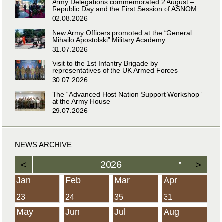
Army Delegations commemorated 2 August –
Republic Day and the First Session of ASNOM
02.08.2026
New Army Officers promoted at the “General
Mihailo Apostolski” Military Academy
31.07.2026
Visit to the 1st Infantry Brigade by
representatives of the UK Armed Forces
30.07.2026
The “Advanced Host Nation Support Workshop”
at the Army House
29.07.2026
NEWS ARCHIVE
<
2026
>
▼
Jan
Feb
Mar
Apr
23
24
35
31
May
Jun
Jul
Aug