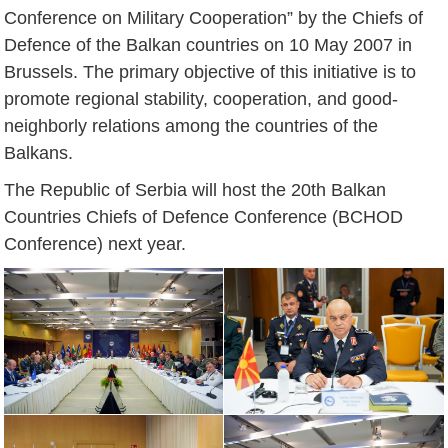
Conference on Military Cooperation” by the Chiefs of
Defence of the Balkan countries on 10 May 2007 in
Brussels. The primary objective of this initiative is to
promote regional stability, cooperation, and good-
neighborly relations among the countries of the
Balkans.
The Republic of Serbia will host the 20th Balkan
Countries Chiefs of Defence Conference (BCHOD
Conference) next year.