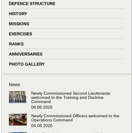
DEFENCE STRUCTURE
HISTORY
MISSIONS
EXERCISES
RANKS
ANNIVERSARIES
PHOTO GALLERY
News
Newly Commissioned Second Lieutenants
welcomed to the Training and Doctrine
Command
04.08.2026
Newly Commissioned Officers welcomed to the
Operations Command
04.08.2026