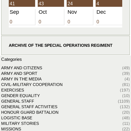
41
43
24
4
Sep
Oct
Nov
Dec
0
0
0
0
ARCHIVE OF THE SPECIAL OPERATIONS REGIMENT
Categories
ARMY AND CITIZENS
(49)
ARMY AND SPORT
(39)
ARMY IN THE MEDIA
(4)
CIVIL-MILITARY COOPERATION
(81)
EXERCISES
(197)
GENDER EQUALITY
(10)
GENERAL STAFF
(1109)
GENERAL STAFF ACTIVITIES
(132)
HONOUR GUARD BATTALION
(20)
LOGISTIC BASE
(48)
MILITARY STORIES
(11)
MISSIONS
(22)