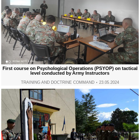
First course on Psychological Operations (PSYOP) on tactical
level conducted by Army Instructors
TRAINING AND DOCTRINE COMMAND
23.05.2024