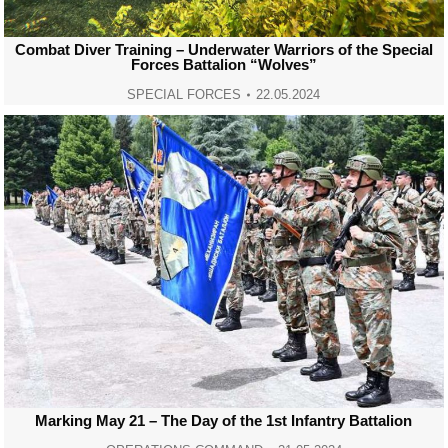
Combat Diver Training – Underwater Warriors of the Special
Forces Battalion “Wolves”
SPECIAL FORCES
22.05.2024
Marking May 21 – The Day of the 1st Infantry Battalion