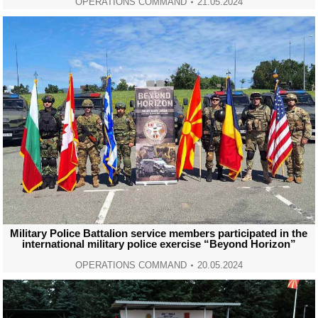
OPERATIONS COMMAND
21.05.2024
Military Police Battalion service members participated in the
international military police exercise “Beyond Horizon”
OPERATIONS COMMAND
20.05.2024