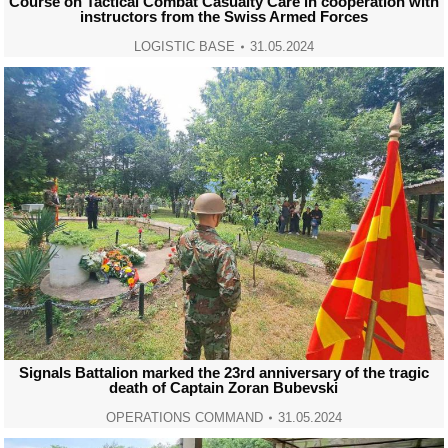
Course on Tactical Combat Casualty Care in cooperation with
instructors from the Swiss Armed Forces
LOGISTIC BASE
31.05.2024
Signals Battalion marked the 23rd anniversary of the tragic
death of Captain Zoran Bubevski
OPERATIONS COMMAND
31.05.2024