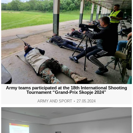
Army teams participated at the 18th International Shooting
Tournament “Grand-Prix Skopje 2024”
ARMY AND SPORT
27.05.2024