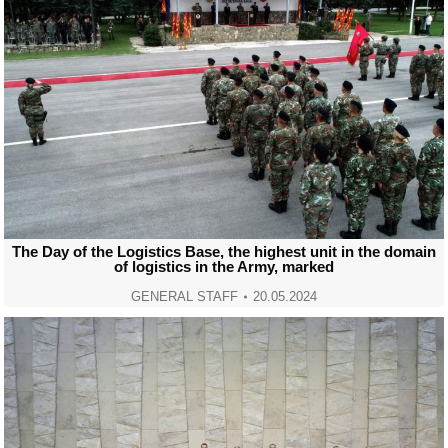
The Day of the Logistics Base, the highest unit in the domain
of logistics in the Army, marked
GENERAL STAFF
20.05.2024