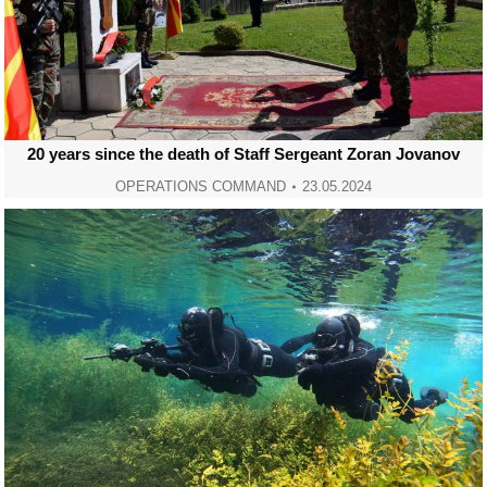
20 years since the death of Staff Sergeant Zoran Jovanov
OPERATIONS COMMAND
23.05.2024