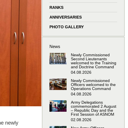
window
window
window
window
RANKS
ANNIVERSARIES
PHOTO GALLERY
News
Newly Commissioned
Second Lieutenants
welcomed to the Training
and Doctrine Command
04.08.2026
Newly Commissioned
Officers welcomed to the
Operations Command
04.08.2026
Army Delegations
commemorated 2 August
– Republic Day and the
First Session of ASNOM
02.08.2026
he newly