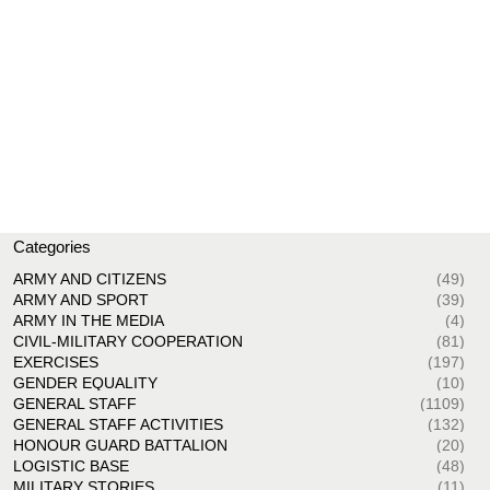
Categories
ARMY AND CITIZENS
(49)
ARMY AND SPORT
(39)
ARMY IN THE MEDIA
(4)
CIVIL-MILITARY COOPERATION
(81)
EXERCISES
(197)
GENDER EQUALITY
(10)
GENERAL STAFF
(1109)
GENERAL STAFF ACTIVITIES
(132)
HONOUR GUARD BATTALION
(20)
LOGISTIC BASE
(48)
MILITARY STORIES
(11)