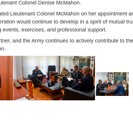
eutenant Colonel Denise McMahon.
lated Lieutenant Colonel McMahon on her appointment a
tion would continue to develop in a spirit of mutual trus
g events, exercises, and professional support.
r, and the Army continues to actively contribute to the
on.
Jan
Jan
Jan
Jan
Jan
Jan
Jan
Jan
Jan
Jan
Jan
Jan
Jan
14
7
9
4
11
12
16
9
13
6
16
11
0
May
May
May
May
May
May
May
May
May
May
May
May
May