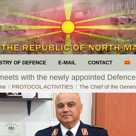
ISTRY OF DEFENCE
E-MAIL
CONTACT
 meets with the newly appointed Defenc
 are here:
me
PROTOCOL ACTIVITIES
The Chief of the Gene