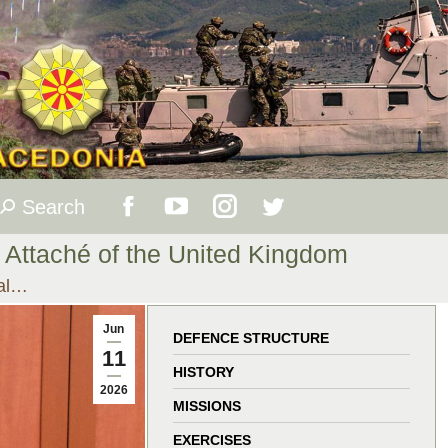
Search
Search:
Facebook
YouTube
Instagram
Twitter
e Attaché of the United Kingdom
page
page
page
page
ral…
opens
opens
opens
opens
Jun
DEFENCE STRUCTURE
11
in
in
in
in
HISTORY
2026
MISSIONS
new
new
new
new
EXERCISES