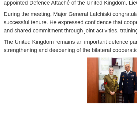
appointed Defence Attaché of the United Kingdom, Li
During the meeting, Major General Lafchiski congratu
successful tenure. He expressed confidence that coopera
and shared commitment through joint activities, trainin
The United Kingdom remains an important defence partne
strengthening and deepening of the bilateral cooperati