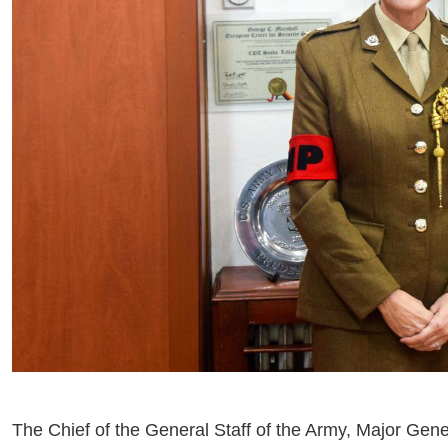
The Chief of the General Staff of the Army, Major Gene