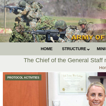
HOME
STRUCTURE
MIN
The Chief of the General Staff
You
Ho
PROTOCOL ACTIVITIES