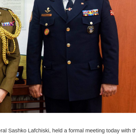
ral Sashko Lafchiski, held a formal meeting today with t