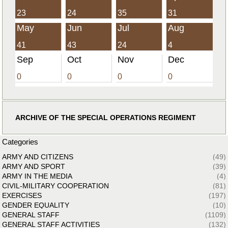
23
24
35
31
May
Jun
Jul
Aug
41
43
24
4
Sep
Oct
Nov
Dec
0
0
0
0
ARCHIVE OF THE SPECIAL OPERATIONS REGIMENT
Categories
ARMY AND CITIZENS
(49)
ARMY AND SPORT
(39)
ARMY IN THE MEDIA
(4)
CIVIL-MILITARY COOPERATION
(81)
EXERCISES
(197)
GENDER EQUALITY
(10)
GENERAL STAFF
(1109)
GENERAL STAFF ACTIVITIES
(132)