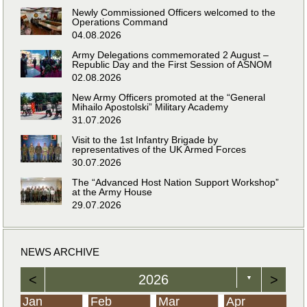
Newly Commissioned Officers welcomed to the
Operations Command
04.08.2026
Army Delegations commemorated 2 August –
Republic Day and the First Session of ASNOM
02.08.2026
New Army Officers promoted at the “General
Mihailo Apostolski” Military Academy
31.07.2026
Visit to the 1st Infantry Brigade by
representatives of the UK Armed Forces
30.07.2026
The “Advanced Host Nation Support Workshop”
at the Army House
29.07.2026
NEWS ARCHIVE
<
2026
>
▼
Jan
Feb
Mar
Apr