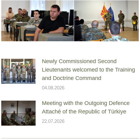
Newly Commissioned Second
Lieutenants welcomed to the Training
and Doctrine Command
04.08.2026
Meeting with the Outgoing Defence
Attaché of the Republic of Türkiye
22.07.2026