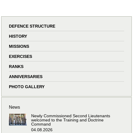
DEFENCE STRUCTURE
HISTORY
MISSIONS
EXERCISES
RANKS
ANNIVERSARIES
PHOTO GALLERY
News
Newly Commissioned Second Lieutenants
welcomed to the Training and Doctrine
Command
04.08.2026