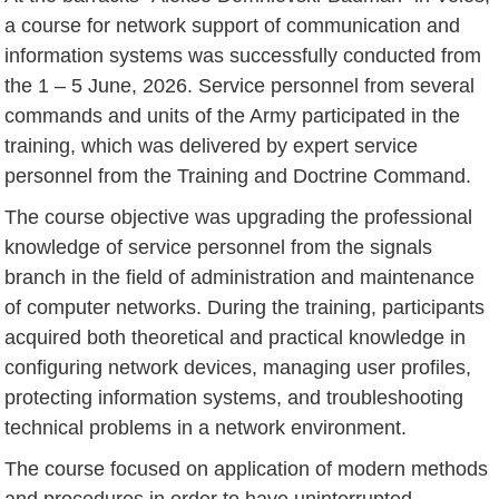
a course for network support of communication and
information systems was successfully conducted from
the 1 – 5 June, 2026. Service personnel from several
commands and units of the Army participated in the
training, which was delivered by expert service
personnel from the Training and Doctrine Command.
The course objective was upgrading the professional
knowledge of service personnel from the signals
branch in the field of administration and maintenance
of computer networks. During the training, participants
acquired both theoretical and practical knowledge in
configuring network devices, managing user profiles,
protecting information systems, and troubleshooting
technical problems in a network environment.
The course focused on application of modern methods
and procedures in order to have uninterrupted