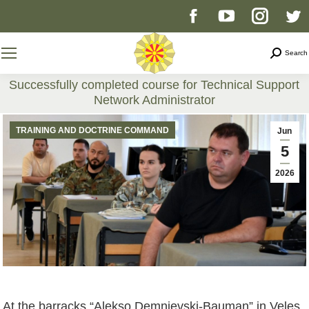
Facebook
YouTube
Instag
T
page
page
page
p
Search
Search
opens
opens
opens
o
Successfully completed course for Technical Support
Network Administrator
in
in
in
i
You are here:
TRAINING AND DOCTRINE COMMAND
Jun
new
new
new
n
5
2026
window
window
windo
w
At the barracks “Aleksо Demnievski-Bauman” in Veles,