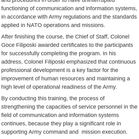
functioning of communication and information systems,
in accordance with Army regulations and the standards
applied in NATO operations and missions.
After finishing the course, the Chief of Staff, Colonel
Goce Filiposki awarded certificates to the participants
for successfully completing the program. In his
address, Colonel Filiposki emphasized that continuous
professional development is a key factor for the
improvement of human resources and maintaining a
high level of operational readiness of the Army.
By conducting this training, the process of
strengthening the capacities of service personnel in the
field of communication and information systems
continues, because they play a significant role in
supporting Army command and mission execution.