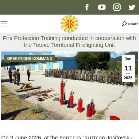
Facebook
YouTube
Instag
T
page
page
page
p
Search
Search
opens
opens
opens
o
Fire Protection Training conducted in cooperation with
the Tetovo Territorial Firefighting Unit
in
in
in
i
You are here:
OPERATIONS COMMAND
Jun
new
new
new
n
11
2026
window
window
windo
w
On 9 June 2026, at the barracks “Kuzman Josifovski-