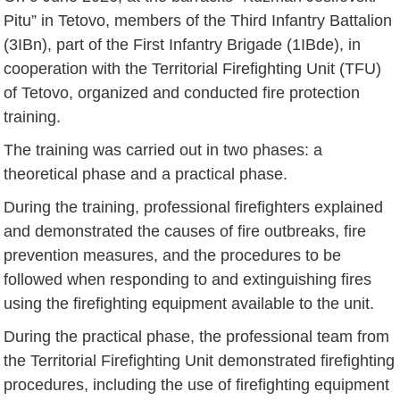
Pitu” in Tetovo, members of the Third Infantry Battalion
(3IBn), part of the First Infantry Brigade (1IBde), in
cooperation with the Territorial Firefighting Unit (TFU)
of Tetovo, organized and conducted fire protection
training.
The training was carried out in two phases: a
theoretical phase and a practical phase.
During the training, professional firefighters explained
and demonstrated the causes of fire outbreaks, fire
prevention measures, and the procedures to be
followed when responding to and extinguishing fires
using the firefighting equipment available to the unit.
During the practical phase, the professional team from
the Territorial Firefighting Unit demonstrated firefighting
procedures, including the use of firefighting equipment