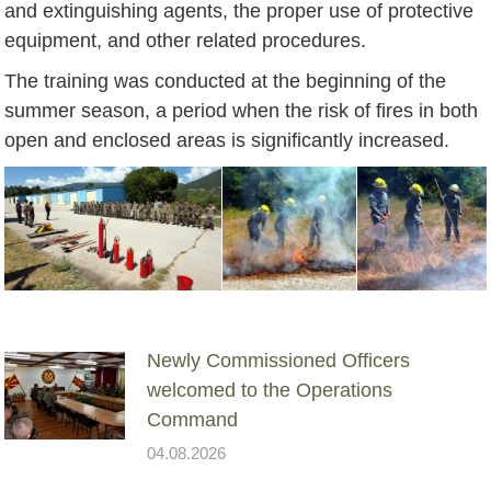
and extinguishing agents, the proper use of protective
equipment, and other related procedures.
The training was conducted at the beginning of the
summer season, a period when the risk of fires in both
open and enclosed areas is significantly increased.
Newly Commissioned Officers
welcomed to the Operations
Command
04.08.2026