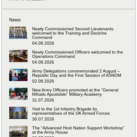
News
Newly Commissioned Second Lieutenants
welcomed to the Training and Doctrine
Command
04.08.2026
Newly Commissioned Officers welcomed to the
Operations Command
04.08.2026
Army Delegations commemorated 2 August –
Republic Day and the First Session of ASNOM
02.08.2026
New Army Officers promoted at the “General
Mihailo Apostolski” Military Academy
31.07.2026
Visit to the 1st Infantry Brigade by
representatives of the UK Armed Forces
30.07.2026
The “Advanced Host Nation Support Workshop”
at the Army House