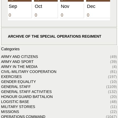
Sep
Oct
Nov
Dec
0
0
0
0
ARCHIVE OF THE SPECIAL OPERATIONS REGIMENT
Categories
ARMY AND CITIZENS
(49)
ARMY AND SPORT
(39)
ARMY IN THE MEDIA
(4)
CIVIL-MILITARY COOPERATION
(81)
EXERCISES
(197)
GENDER EQUALITY
(10)
GENERAL STAFF
(1109)
GENERAL STAFF ACTIVITIES
(132)
HONOUR GUARD BATTALION
(20)
LOGISTIC BASE
(48)
MILITARY STORIES
(11)
MISSIONS
(22)
OPERATIONS COMMAND
(1047)