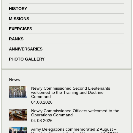
HISTORY
MISSIONS
EXERCISES
RANKS
ANNIVERSARIES
PHOTO GALLERY
News
Newly Commissioned Second Lieutenants
welcomed to the Training and Doctrine
Command
04.08.2026
Newly Commissioned Officers welcomed to the
Operations Command
04.08.2026
Army Delegations commemorated 2 August –