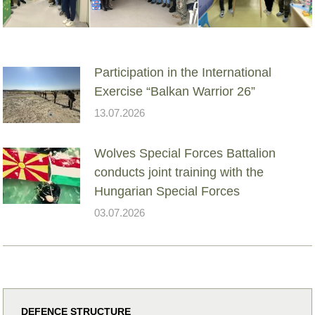
Participation in the International
Exercise “Balkan Warrior 26”
13.07.2026
Wolves Special Forces Battalion
conducts joint training with the
Hungarian Special Forces
03.07.2026
DEFENCE STRUCTURE