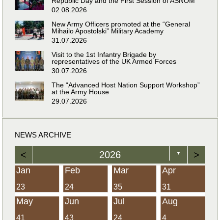
Republic Day and the First Session of ASNOM
02.08.2026
New Army Officers promoted at the “General
Mihailo Apostolski” Military Academy
31.07.2026
Visit to the 1st Infantry Brigade by
representatives of the UK Armed Forces
30.07.2026
The “Advanced Host Nation Support Workshop”
at the Army House
29.07.2026
NEWS ARCHIVE
<
2026
>
▼
Jan
Feb
Mar
Apr
23
24
35
31
May
Jun
Jul
Aug
41
43
24
4