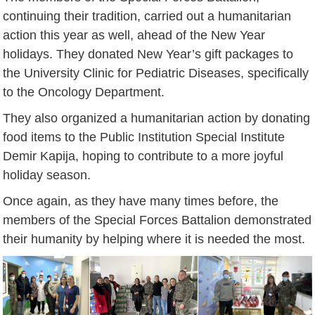
continuing their tradition, carried out a humanitarian
action this year as well, ahead of the New Year
holidays. They donated New Year’s gift packages to
the University Clinic for Pediatric Diseases, specifically
to the Oncology Department.
They also organized a humanitarian action by donating
food items to the Public Institution Special Institute
Demir Kapija, hoping to contribute to a more joyful
holiday season.
Once again, as they have many times before, the
members of the Special Forces Battalion demonstrated
their humanity by helping where it is needed the most.