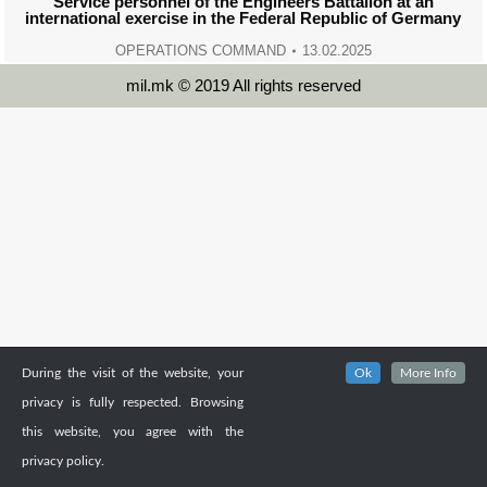
Service personnel of the Engineers Battalion at an
international exercise in the Federal Republic of Germany
OPERATIONS COMMAND
13.02.2025
mil.mk © 2019 All rights reserved
During the visit of the website, your
Ok
More Info
privacy is fully respected. Browsing
this website, you agree with the
privacy policy.