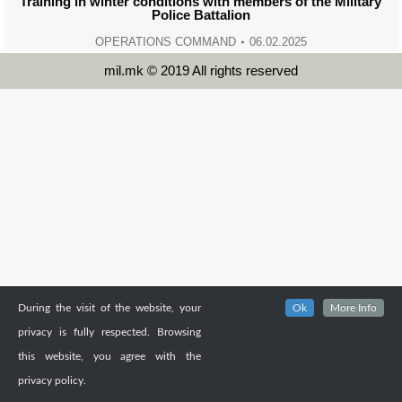
Training in winter conditions with members of the Military
Police Battalion
OPERATIONS COMMAND
06.02.2025
mil.mk © 2019 All rights reserved
During the visit of the website, your
Ok
More Info
privacy is fully respected. Browsing
this website, you agree with the
privacy policy.