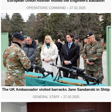
European Union Adviser visited the Engineers Battalion
OPERATIONS COMMAND
27.02.2025
The UK Ambassador visited barracks Jane Sandanski in Shtip
GENERAL STAFF
27.02.2025