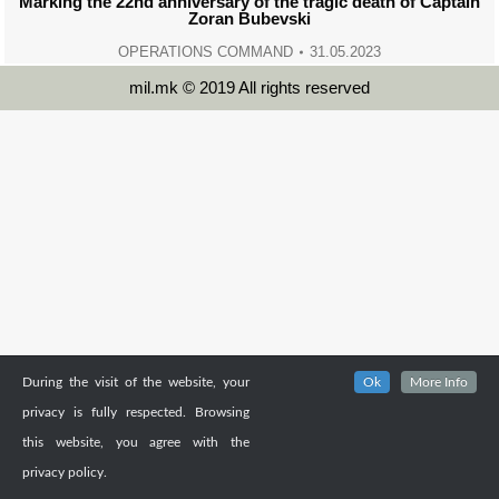
Marking the 22nd anniversary of the tragic death of Captain
Zoran Bubevski
OPERATIONS COMMAND
31.05.2023
mil.mk © 2019 All rights reserved
During the visit of the website, your
Ok
More Info
privacy is fully respected. Browsing
this website, you agree with the
privacy policy.