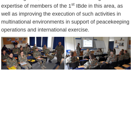
st
expertise of members of the 1
IBde in this area, as
well as improving the execution of such activities in
multinational environments in support of peacekeeping
operations and international exercise.