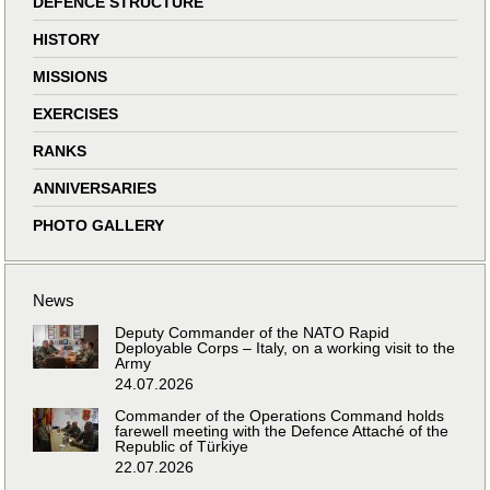
DEFENCE STRUCTURE
HISTORY
MISSIONS
EXERCISES
RANKS
ANNIVERSARIES
PHOTO GALLERY
News
Deputy Commander of the NATO Rapid
Deployable Corps – Italy, on a working visit to the
Army
24.07.2026
Commander of the Operations Command holds
farewell meeting with the Defence Attaché of the
Republic of Türkiye
22.07.2026