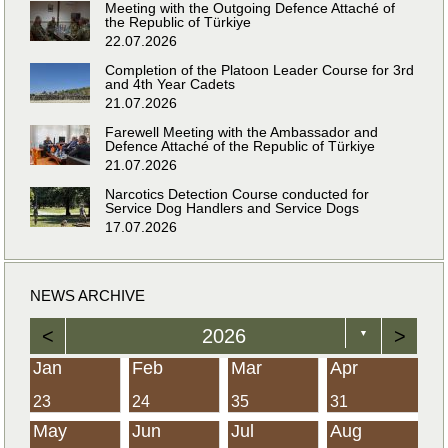
Meeting with the Outgoing Defence Attaché of
the Republic of Türkiye
22.07.2026
Completion of the Platoon Leader Course for 3rd
and 4th Year Cadets
21.07.2026
Farewell Meeting with the Ambassador and
Defence Attaché of the Republic of Türkiye
21.07.2026
Narcotics Detection Course conducted for
Service Dog Handlers and Service Dogs
17.07.2026
NEWS ARCHIVE
<
2026
>
▼
Jan
Feb
Mar
Apr
23
24
35
31
May
Jun
Jul
Aug