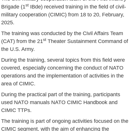
st
Brigade (1
IBde) received training in the field of civil-
military cooperation (CIMIC) from 18 to 20, February,
2025.
The training was conducted by the Civil Affairs Team
st
(CAT) from the 21
Theater Sustainment Command of
the U.S. Army.
During the training, several topics from this field were
covered, especially concerning the conduct of NATO
operations and the implementation of activities in the
area of CIMIC.
During the practical part of the training, participants
used NATO manuals NATO CIMIC Handbook and
CIMIC TTPs.
The training is part of ongoing activities focused on the
CIMIC segment, with the aim of enhancing the