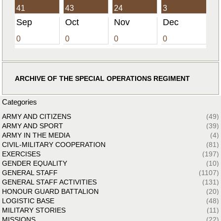
41
43
24
3
Sep
Oct
Nov
Dec
0
0
0
0
ARCHIVE OF THE SPECIAL OPERATIONS REGIMENT
Categories
ARMY AND CITIZENS
(49)
ARMY AND SPORT
(39)
ARMY IN THE MEDIA
(4)
CIVIL-MILITARY COOPERATION
(81)
EXERCISES
(197)
GENDER EQUALITY
(10)
GENERAL STAFF
(1107)
GENERAL STAFF ACTIVITIES
(131)
HONOUR GUARD BATTALION
(20)
LOGISTIC BASE
(48)
MILITARY STORIES
(11)
MISSIONS
(22)