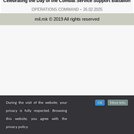
Celebrating the Day of the Combat Service Support Battalion
OPERATIONS COMMAND
26.02.2025
mil.mk © 2019 All rights reserved
During the visit of the website, your
Ok
More Info
privacy is fully respected. Browsing
this website, you agree with the
privacy policy.