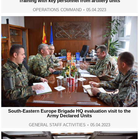
Training with key personnel from artillery units
OPERATIONS COMMAND
05.04.2023
South-Eastern Europe Brigade HQ evaluation visit to the
Army Declared Units
GENERAL STAFF ACTIVITIES
05.04.2023