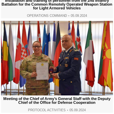
Installation and training of personnel from the 2nd Infantry
Battalion for the Common Remotely Operated Weapon Station
for Light Armored Vehicles
OPERATIONS COMMAND
05.09.2024
Meeting of the Chief of Army’s General Staff with the Deputy
Chief of the Office for Defense Cooperation
PROTOCOL ACTIVITIES
05.09.2024