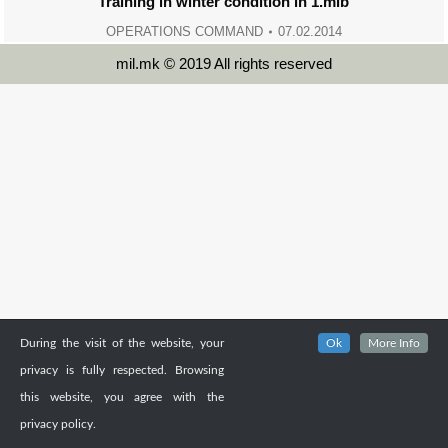
Training in winter condition in 1.mib
OPERATIONS COMMAND
07.02.2014
mil.mk © 2019 All rights reserved
During the visit of the website, your
Ok
More Info
privacy is fully respected. Browsing
this website, you agree with the
privacy policy.