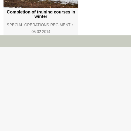
Completion of training courses in
winter
SPECIAL OPERATIONS REGIMENT
05.02.2014