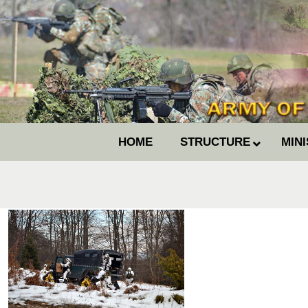
HOME
STRUCTURE
MIN