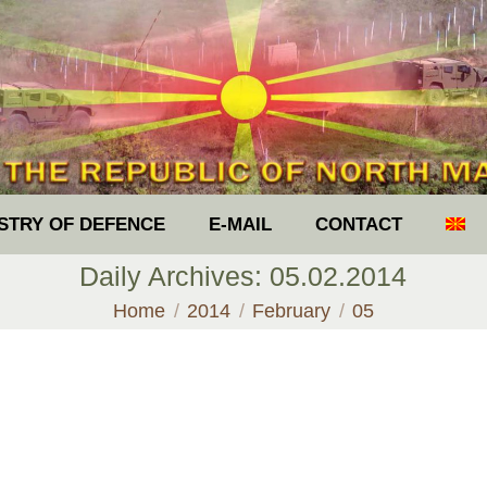
ISTRY OF DEFENCE
E-MAIL
CONTACT
Daily Archives:
05.02.2014
You are here:
Home
2014
February
05