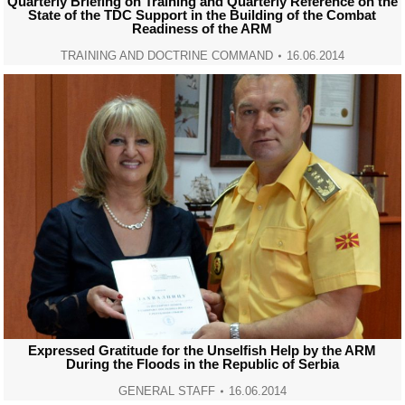
Quarterly Briefing on Training and Quarterly Reference on the
State of the TDC Support in the Building of the Combat
Readiness of the ARM
TRAINING AND DOCTRINE COMMAND
16.06.2014
Expressed Gratitude for the Unselfish Help by the ARM
During the Floods in the Republic of Serbia
GENERAL STAFF
16.06.2014