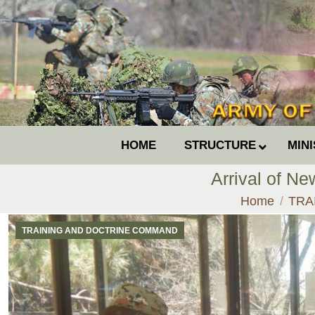
HOME
STRUCTURE
MIN
Arrival of Ne
You are here
Home
TRA
TRAINING AND DOCTRINE COMMAND