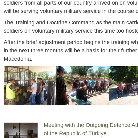
soldiers from all parts of our country arrived on on volu
will be serving voluntary military service in the course 
The Training and Doctrine Command as the main carrier o
soldiers on voluntary military service this time too h
After the brief adjustment period begins the training 
in the next three months will be a basis for their furt
Macedonia.
Meeting with the Outgoing Defence At
of the Republic of Türkiye