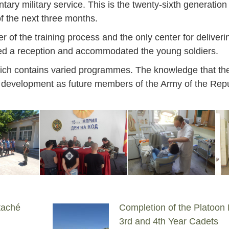
ntary military service. This is the twenty-sixth generation
of the next three months.
f the training process and the only center for deliverin
osted a reception and accommodated the young soldiers.
which contains varied programmes. The knowledge that the 
her development as future members of the Army of the Repu
taché
Completion of the Platoon
Jan
Jan
Jan
Jan
Jan
Jan
Jan
Jan
Jan
Jan
Jan
Jan
Jan
3rd and 4th Year Cadets