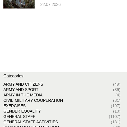
22.07.2026
Categories
ARMY AND CITIZENS
(49)
ARMY AND SPORT
(39)
ARMY IN THE MEDIA
(4)
CIVIL-MILITARY COOPERATION
(81)
EXERCISES
(197)
GENDER EQUALITY
(10)
GENERAL STAFF
(1107)
GENERAL STAFF ACTIVITIES
(131)