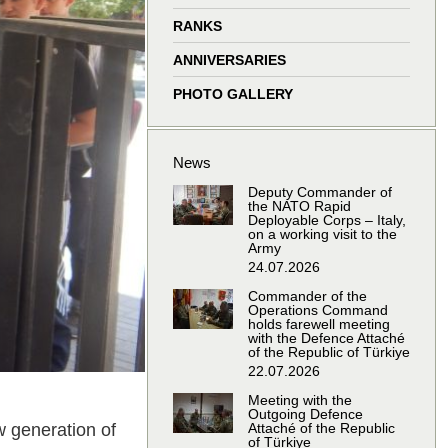
window
window
window
window
RANKS
ANNIVERSARIES
PHOTO GALLERY
News
Deputy Commander of
the NATO Rapid
Deployable Corps – Italy,
on a working visit to the
Army
24.07.2026
Commander of the
Operations Command
holds farewell meeting
with the Defence Attaché
of the Republic of Türkiye
22.07.2026
Meeting with the
Outgoing Defence
w generation of
Attaché of the Republic
of Türkiye