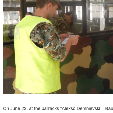
On June 23, at the barracks “Alekso Demnievski – Bauma