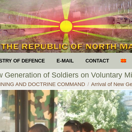
ISTRY OF DEFENCE
E-MAIL
CONTACT
w Generation of Soldiers on Voluntary Mi
:
INING AND DOCTRINE COMMAND
Arrival of New G