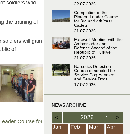
 of soldiers who
22.07.2026
Completion of the
Platoon Leader Course
for 3rd and 4th Year
g the training of
Cadets
21.07.2026
Farewell Meeting with the
soldiers will gain
Ambassador and
Defence Attaché of the
blic of
Republic of Türkiye
21.07.2026
Narcotics Detection
Course conducted for
Service Dog Handlers
and Service Dogs
17.07.2026
NEWS ARCHIVE
<
2026
>
▼
 Leader Course for
Feb
Feb
Feb
Feb
Feb
Feb
Feb
Feb
Feb
Feb
Feb
Feb
Feb
Mar
Mar
Mar
Mar
Mar
Mar
Mar
Mar
Mar
Mar
Mar
Mar
Mar
Apr
Apr
Apr
Apr
Apr
Apr
Apr
Apr
Apr
Apr
Apr
Apr
Apr
Jan
Feb
Mar
Apr