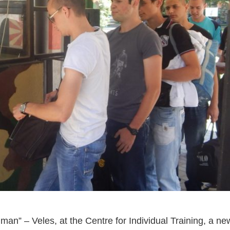
n” – Veles, at the Centre for Individual Training, a ne