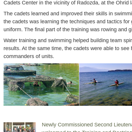
Cadets Center in the vicinity of Radozda, at the Ohrid 
The cadets learned and improved their skills in swimmin
the cadets was learning the techniques and tactics for
uniform. The final part of the training was rowing and gi
Water training and swimming helped building team spiri
results. At the same time, the cadets were able to see 
commanders of units.
Newly Commissioned Second Lieuten