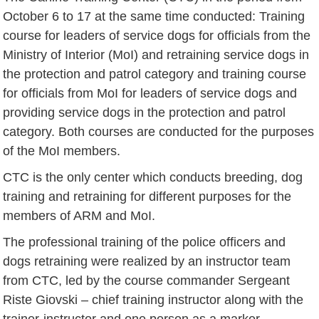
October 6 to 17 at the same time conducted: Training
course for leaders of service dogs for officials from the
Ministry of Interior (MoI) and retraining service dogs in
the protection and patrol category and training course
for officials from MoI for leaders of service dogs and
providing service dogs in the protection and patrol
category. Both courses are conducted for the purposes
of the MoI members.
CTC is the only center which conducts breeding, dog
training and retraining for different purposes for the
members of ARM and MoI.
The professional training of the police officers and
dogs retraining were realized by an instructor team
from CTC, led by the course commander Sergeant
Riste Giovski – chief training instructor along with the
trainer-instructor and one person as a marker.