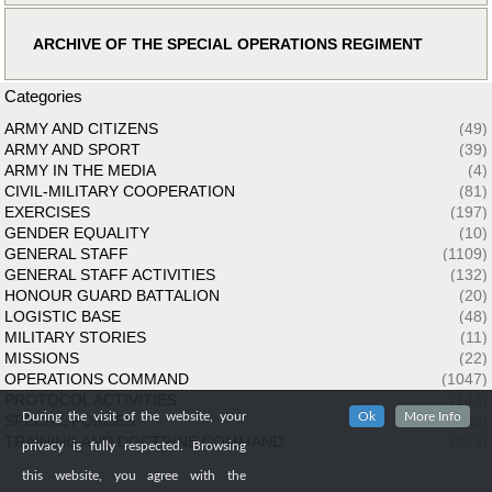
ARCHIVE OF THE SPECIAL OPERATIONS REGIMENT
Categories
ARMY AND CITIZENS
(49)
ARMY AND SPORT
(39)
ARMY IN THE MEDIA
(4)
CIVIL-MILITARY COOPERATION
(81)
EXERCISES
(197)
GENDER EQUALITY
(10)
GENERAL STAFF
(1109)
GENERAL STAFF ACTIVITIES
(132)
HONOUR GUARD BATTALION
(20)
LOGISTIC BASE
(48)
MILITARY STORIES
(11)
MISSIONS
(22)
OPERATIONS COMMAND
(1047)
PROTOCOL ACTIVITIES
(143)
During the visit of the website, your
Ok
More Info
SPECIAL FORCES
(33)
TRAINING AND DOCTRINE COMMAND
(261)
privacy is fully respected. Browsing
this website, you agree with the