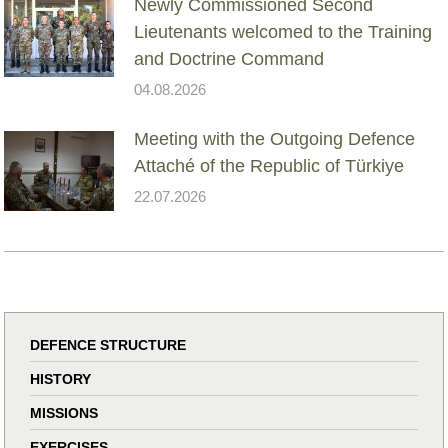
Newly Commissioned Second
Lieutenants welcomed to the Training
and Doctrine Command
04.08.2026
Meeting with the Outgoing Defence
Attaché of the Republic of Türkiye
22.07.2026
DEFENCE STRUCTURE
HISTORY
MISSIONS
EXERCISES