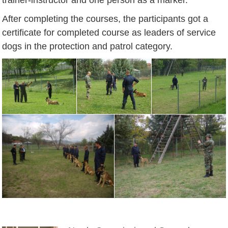
After completing the courses, the participants got a
certificate for completed course as leaders of service
dogs in the protection and patrol category.