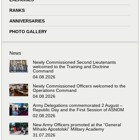
RANKS
ANNIVERSARIES
PHOTO GALLERY
News
Newly Commissioned Second Lieutenants
welcomed to the Training and Doctrine
Command
04.08.2026
Newly Commissioned Officers welcomed to the
Operations Command
04.08.2026
Army Delegations commemorated 2 August –
Republic Day and the First Session of ASNOM
02.08.2026
New Army Officers promoted at the “General
Mihailo Apostolski” Military Academy
31.07.2026