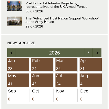
Visit to the 1st Infantry Brigade by
representatives of the UK Armed Forces
30.07.2026
The “Advanced Host Nation Support Workshop”
at the Army House
29.07.2026
NEWS ARCHIVE
<
2026
>
▼
Jan
Feb
Mar
Apr
23
24
35
31
May
Jun
Jul
Aug
41
43
24
4
Sep
Oct
Nov
Dec
0
0
0
0