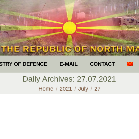
ISTRY OF DEFENCE
E-MAIL
CONTACT
Daily Archives:
27.07.2021
You are here:
Home
2021
July
27