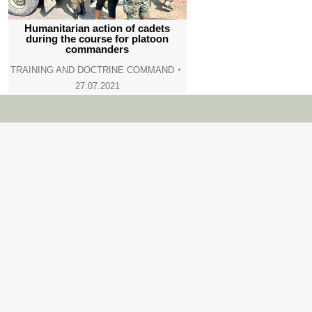
Humanitarian action of cadets
during the course for platoon
commanders
TRAINING AND DOCTRINE COMMAND
27.07.2021