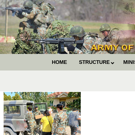
HOME
STRUCTURE
MIN