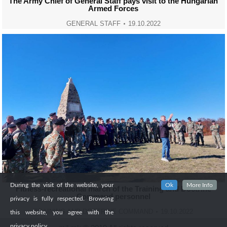
The Army Chief of General Staff pays visit to the Hungarian
Armed Forces
GENERAL STAFF
19.10.2022
During the visit of the website, your
Ok
More Info
Fitness-recreational march of the Training and Doctrine
Command personnel
privacy is fully respected. Browsing
TRAINING AND DOCTRINE COMMAND
19.10.2022
this website, you agree with the
privacy policy.