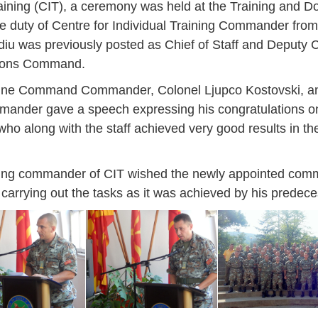
raining (CIT), a ceremony was held at the Training and
 duty of Centre for Individual Training Commander from
iu was previously posted as Chief of Staff and Deputy
ations Command.
rine Command Commander, Colonel Ljupco Kostovski, an
nder gave a speech expressing his congratulations on
o along with the staff achieved very good results in th
ing commander of CIT wished the newly appointed com
carrying out the tasks as it was achieved by his predece
Jan
Jan
Jan
Jan
Jan
Jan
Jan
Jan
Jan
Jan
Jan
Jan
Jan