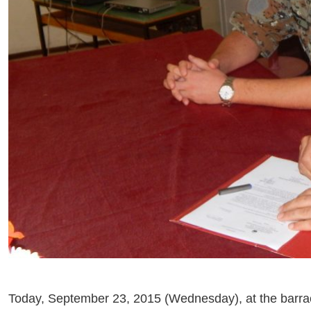
Today, September 23, 2015 (Wednesday), at the barra