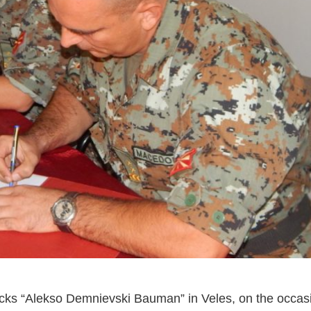
cks “Alekso Demnievski Bauman” in Veles, on the occas