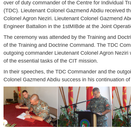
over of duty commander of the Centre for Individual T
(TDC). Lieutenant Colonel Gazmend Abdiu received the
Colonel Agron Neziri. Lieutenant Colonel Gazmend Abd
Engineer Battalion in the 1stMIBde at the Joint Oper
The ceremony was attended by the Training and Doct
of the Training and Doctrine Command. The TDC Comma
outgoing commander Lieutenant Colonel Agron Neziri wh
of the essential tasks of the CIT mission.
In their speeches, the TDC Commander and the outgo
Colonel Gazmend Abdiu success in his continuation of 