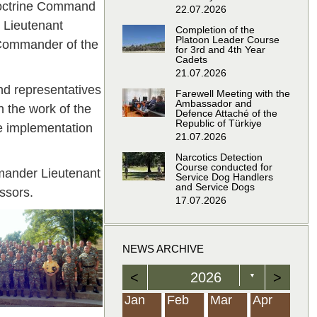
 Doctrine Command
22.07.2026
 Lieutenant
Completion of the
Platoon Leader Course
 Commander of the
for 3rd and 4th Year
Cadets
21.07.2026
d representatives
Farewell Meeting with the
Ambassador and
 the work of the
Defence Attaché of the
Republic of Türkiye
e implementation
21.07.2026
Narcotics Detection
Course conducted for
mander Lieutenant
Service Dog Handlers
and Service Dogs
ssors.
17.07.2026
NEWS ARCHIVE
<
2026
>
▼
Feb
Feb
Feb
Feb
Feb
Feb
Feb
Feb
Feb
Feb
Feb
Feb
Feb
Mar
Mar
Mar
Mar
Mar
Mar
Mar
Mar
Mar
Mar
Mar
Mar
Mar
Apr
Apr
Apr
Apr
Apr
Apr
Apr
Apr
Apr
Apr
Apr
Apr
Apr
Jan
Feb
Mar
Apr