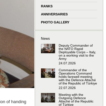
window
window
window
window
RANKS
ANNIVERSARIES
PHOTO GALLERY
News
Deputy Commander of
the NATO Rapid
Deployable Corps – Italy,
on a working visit to the
Army
24.07.2026
Commander of the
Operations Command
holds farewell meeting
with the Defence Attaché
of the Republic of Türkiye
22.07.2026
Meeting with the
Outgoing Defence
ion of handing
Attaché of the Republic
of Türkiye