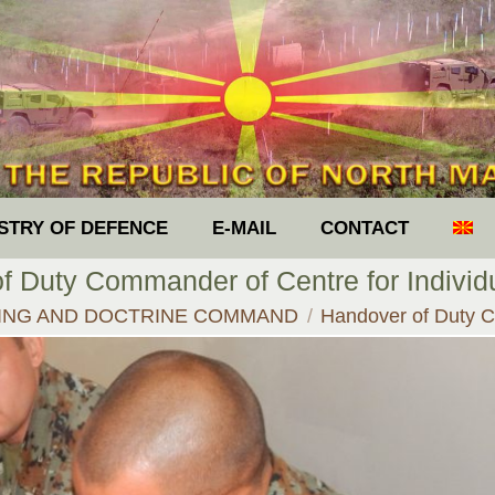
ISTRY OF DEFENCE
E-MAIL
CONTACT
f Duty Commander of Centre for Individu
ING AND DOCTRINE COMMAND
Handover of Duty