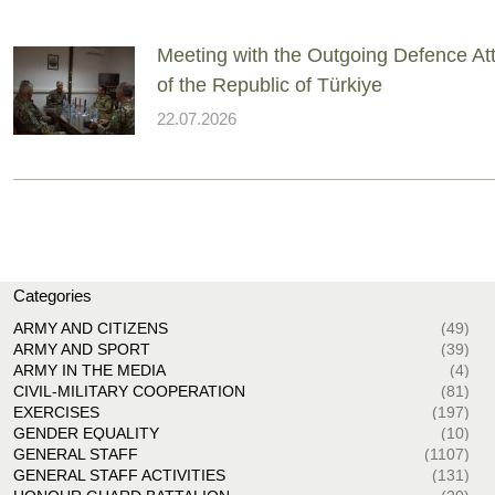
Meeting with the Outgoing Defence At
of the Republic of Türkiye
22.07.2026
Categories
ARMY AND CITIZENS
(49)
ARMY AND SPORT
(39)
ARMY IN THE MEDIA
(4)
CIVIL-MILITARY COOPERATION
(81)
EXERCISES
(197)
GENDER EQUALITY
(10)
GENERAL STAFF
(1107)
GENERAL STAFF ACTIVITIES
(131)