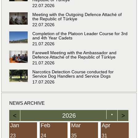
22.07.2026
Meeting with the Outgoing Defence Attaché of
the Republic of Türkiye
22.07.2026
Completion of the Platoon Leader Course for 3rd
and 4th Year Cadets
21.07.2026
Farewell Meeting with the Ambassador and
Defence Attaché of the Republic of Türkiye
21.07.2026
Narcotics Detection Course conducted for
Service Dog Handlers and Service Dogs
17.07.2026
NEWS ARCHIVE
<
2026
>
▼
Jan
Feb
Mar
Apr
23
24
35
31