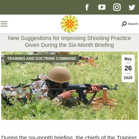
Facebook
YouTube
Instag
T
page
page
page
p
Search
Search
opens
opens
opens
o
New Suggestions for Improving Shooting Practice
Given During the Six-Month Briefing
in
in
in
i
You are here:
TRAINING AND DOCTRINE COMMAND
May
new
new
new
n
26
2020
window
window
windo
w
During the six-month briefing, the chiefs of the Training