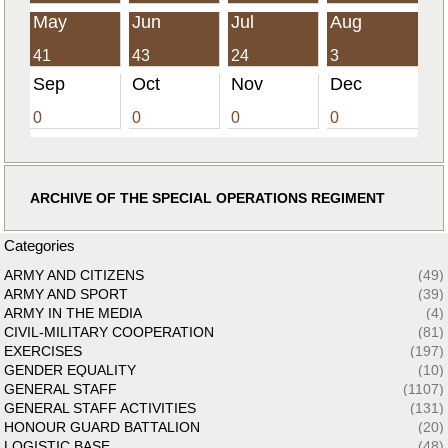
May
Jun
Jul
Aug
41
43
24
3
Sep
Oct
Nov
Dec
0
0
0
0
ARCHIVE OF THE SPECIAL OPERATIONS REGIMENT
Categories
ARMY AND CITIZENS
(49)
ARMY AND SPORT
(39)
ARMY IN THE MEDIA
(4)
CIVIL-MILITARY COOPERATION
(81)
EXERCISES
(197)
GENDER EQUALITY
(10)
GENERAL STAFF
(1107)
GENERAL STAFF ACTIVITIES
(131)
HONOUR GUARD BATTALION
(20)
LOGISTIC BASE
(48)