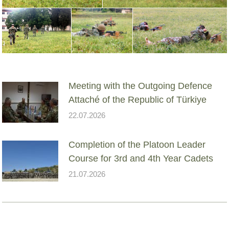
Meeting with the Outgoing Defence
Attaché of the Republic of Türkiye
22.07.2026
Completion of the Platoon Leader
Course for 3rd and 4th Year Cadets
21.07.2026