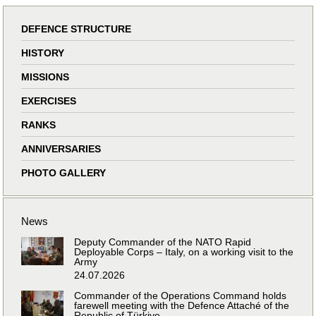
DEFENCE STRUCTURE
HISTORY
MISSIONS
EXERCISES
RANKS
ANNIVERSARIES
PHOTO GALLERY
News
Deputy Commander of the NATO Rapid
Deployable Corps – Italy, on a working visit to the
Army
24.07.2026
Commander of the Operations Command holds
farewell meeting with the Defence Attaché of the
Republic of Türkiye