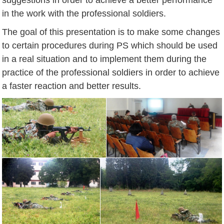
in the work with the professional soldiers.
The goal of this presentation is to make some changes
to certain procedures during PS which should be used
in a real situation and to implement them during the
practice of the professional soldiers in order to achieve
a faster reaction and better results.