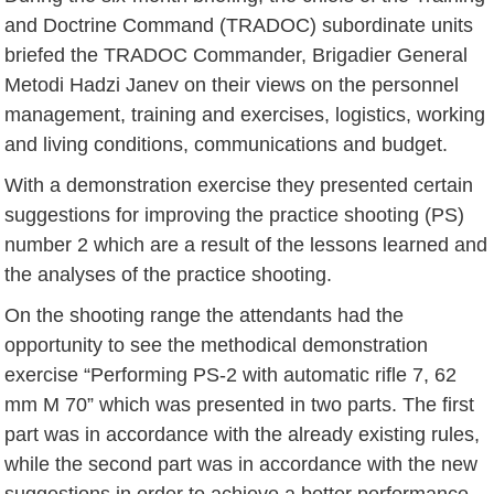
and Doctrine Command (TRADOC) subordinate units
briefed the TRADOC Commander, Brigadier General
Metodi Hadzi Janev on their views on the personnel
management, training and exercises, logistics, working
and living conditions, communications and budget.
With a demonstration exercise they presented certain
suggestions for improving the practice shooting (PS)
number 2 which are a result of the lessons learned and
the analyses of the practice shooting.
On the shooting range the attendants had the
opportunity to see the methodical demonstration
exercise “Performing PS-2 with automatic rifle 7, 62
mm M 70” which was presented in two parts. The first
part was in accordance with the already existing rules,
while the second part was in accordance with the new
suggestions in order to achieve a better performance