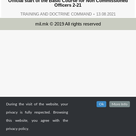
Official start of the Basic Course for Non Commissioned
Officers 2-21
TRAINING AND DOCTRINE COMMAND
13.08.2021
mil.mk © 2019 All rights reserved
During the visit of the website, your
Ok
More Info
privacy is fully respected. Browsing
this website, you agree with the
privacy policy.