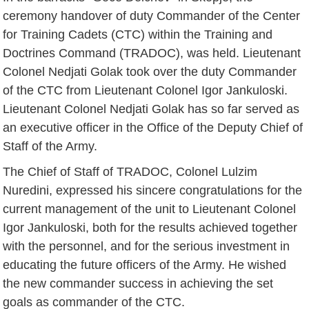
ceremony handover of duty Commander of the Center
for Training Cadets (CTC) within the Training and
Doctrines Command (TRADOC), was held. Lieutenant
Colonel Nedjati Golak took over the duty Commander
of the CTC from Lieutenant Colonel Igor Jankuloski.
Lieutenant Colonel Nedjati Golak has so far served as
an executive officer in the Office of the Deputy Chief of
Staff of the Army.
The Chief of Staff of TRADOC, Colonel Lulzim
Nuredini, expressed his sincere congratulations for the
current management of the unit to Lieutenant Colonel
Igor Jankuloski, both for the results achieved together
with the personnel, and for the serious investment in
educating the future officers of the Army. He wished
the new commander success in achieving the set
goals as commander of the CTC.