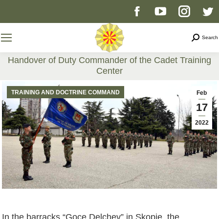
Facebook
YouTube
Instag
T
page
page
page
p
Search
Search
opens
opens
opens
o
Handover of Duty Commander of the Cadet Training
Center
in
in
in
i
You are here:
TRAINING AND DOCTRINE COMMAND
Feb
new
new
new
n
17
2022
window
window
windo
w
In the barracks “Goce Delchev” in Skopje, the