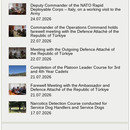
Deputy Commander of the NATO Rapid
Deployable Corps – Italy, on a working visit to the
Army
24.07.2026
Commander of the Operations Command holds
farewell meeting with the Defence Attaché of the
Republic of Türkiye
22.07.2026
Meeting with the Outgoing Defence Attaché of
the Republic of Türkiye
22.07.2026
Completion of the Platoon Leader Course for 3rd
and 4th Year Cadets
21.07.2026
Farewell Meeting with the Ambassador and
Defence Attaché of the Republic of Türkiye
21.07.2026
Narcotics Detection Course conducted for
Service Dog Handlers and Service Dogs
17.07.2026