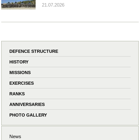
21.07.2026
DEFENCE STRUCTURE
HISTORY
MISSIONS
EXERCISES
RANKS
ANNIVERSARIES
PHOTO GALLERY
News