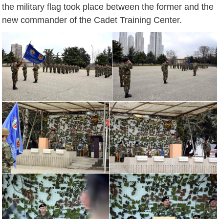
the military flag took place between the former and the
new commander of the Cadet Training Center.