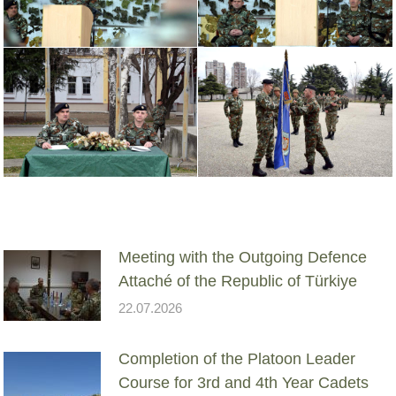
Meeting with the Outgoing Defence
Attaché of the Republic of Türkiye
22.07.2026
Completion of the Platoon Leader
Course for 3rd and 4th Year Cadets