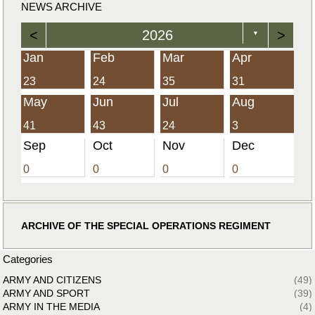
NEWS ARCHIVE
<
2026
>
▼
Jan
Feb
Mar
Apr
23
24
35
31
May
Jun
Jul
Aug
41
43
24
3
Sep
Oct
Nov
Dec
0
0
0
0
ARCHIVE OF THE SPECIAL OPERATIONS REGIMENT
Categories
ARMY AND CITIZENS
(49)
ARMY AND SPORT
(39)
ARMY IN THE MEDIA
(4)