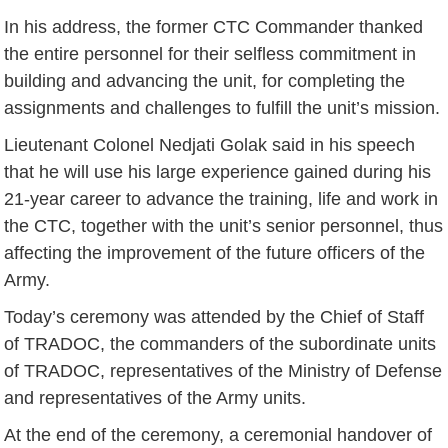
In his address, the former CTC Commander thanked
the entire personnel for their selfless commitment in
building and advancing the unit, for completing the
assignments and challenges to fulfill the unit’s mission.
Lieutenant Colonel Nedjati Golak said in his speech
that he will use his large experience gained during his
21-year career to advance the training, life and work in
the CTC, together with the unit’s senior personnel, thus
affecting the improvement of the future officers of the
Army.
Today’s ceremony was attended by the Chief of Staff
of TRADOC, the commanders of the subordinate units
of TRADOC, representatives of the Ministry of Defense
and representatives of the Army units.
At the end of the ceremony, a ceremonial handover of