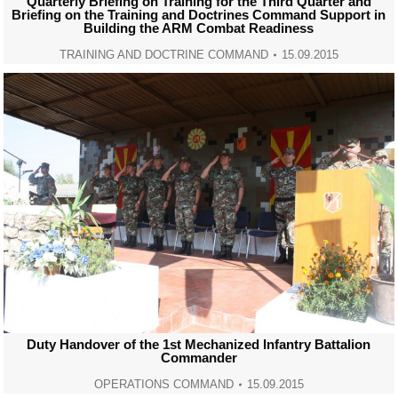
Quarterly Briefing on Training for the Third Quarter and
Briefing on the Training and Doctrines Command Support in
Building the ARM Combat Readiness
TRAINING AND DOCTRINE COMMAND
15.09.2015
Duty Handover of the 1st Mechanized Infantry Battalion
Commander
OPERATIONS COMMAND
15.09.2015