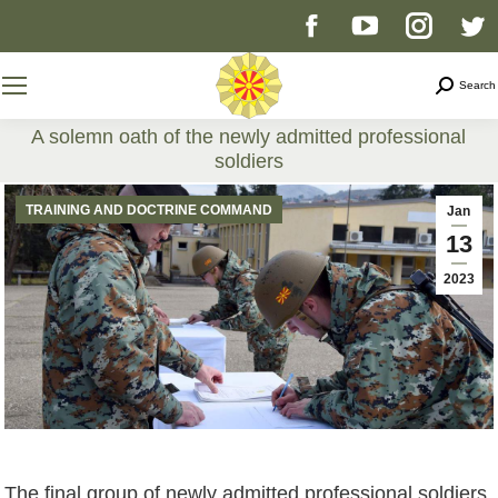
Facebook
YouTube
Instag
T
page
page
page
p
Search
Search
opens
opens
opens
o
A solemn oath of the newly admitted professional
soldiers
in
in
in
i
You are here:
TRAINING AND DOCTRINE COMMAND
Jan
new
new
new
n
13
2023
window
window
windo
w
The final group of newly admitted professional soldiers