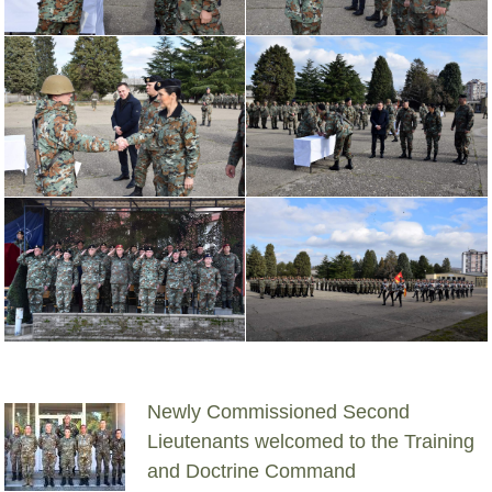
Newly Commissioned Second
Lieutenants welcomed to the Training
and Doctrine Command