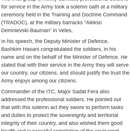
for service in the Army took a solemn oath at a military
ceremony held in the Training and Doctrine Command
(TRADOC), at the military barracks “Alekso
Demnievski-Bauman” in Veles,
In his speech, the Deputy Minister of Defence,
Bashkim Hasani congratulated the soldiers, in his
name and on the behalf of the Minister of Defence. He
stated that with their service in the Army they will serve
our country, our citizens, and should justify the trust the
Army enjoys among our citizens.
Commander of the ITC, Major Sadat Fera also
addressed the professional soldiers. He pointed out
that with this solemn act they swore to perform tasks
and duties to protect the sovereignty and territorial
integrity of their country, and also wished them good
health and successful completion of the envisaged