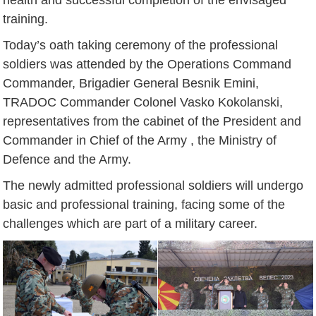
training.
Today’s oath taking ceremony of the professional
soldiers was attended by the Operations Command
Commander, Brigadier General Besnik Emini,
TRADOC Commander Colonel Vasko Kokolanski,
representatives from the cabinet of the President and
Commander in Chief of the Army , the Ministry of
Defence and the Army.
The newly admitted professional soldiers will undergo
basic and professional training, facing some of the
challenges which are part of a military career.