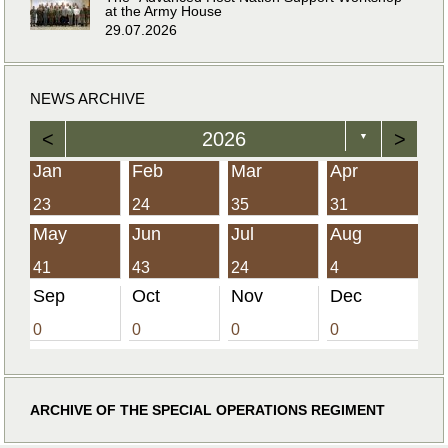
at the Army House
29.07.2026
NEWS ARCHIVE
<
2026
>
▼
Jan
Feb
Mar
Apr
23
24
35
31
May
Jun
Jul
Aug
41
43
24
4
Sep
Oct
Nov
Dec
0
0
0
0
ARCHIVE OF THE SPECIAL OPERATIONS REGIMENT