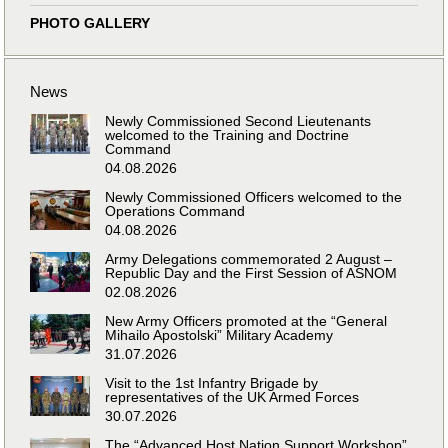
PHOTO GALLERY
News
Newly Commissioned Second Lieutenants
welcomed to the Training and Doctrine
Command
04.08.2026
Newly Commissioned Officers welcomed to the
Operations Command
04.08.2026
Army Delegations commemorated 2 August –
Republic Day and the First Session of ASNOM
02.08.2026
New Army Officers promoted at the “General
Mihailo Apostolski” Military Academy
31.07.2026
Visit to the 1st Infantry Brigade by
representatives of the UK Armed Forces
30.07.2026
The “Advanced Host Nation Support Workshop”