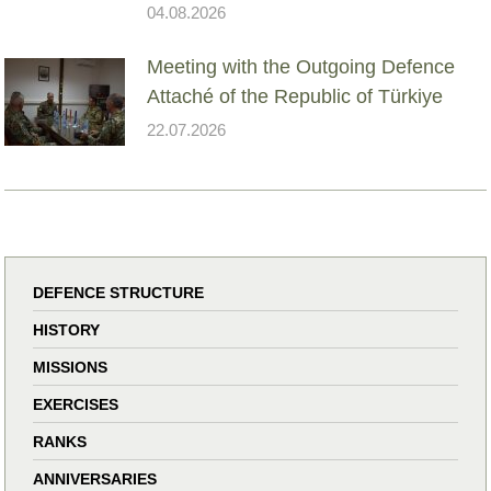
04.08.2026
Meeting with the Outgoing Defence
Attaché of the Republic of Türkiye
22.07.2026
DEFENCE STRUCTURE
HISTORY
MISSIONS
EXERCISES
RANKS
ANNIVERSARIES