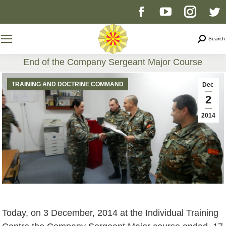
Facebook
YouTube
Instag
T
page
page
page
p
Search
Search
opens
opens
opens
o
End of the Company Sergeant Major Course
You are here:
in
in
in
i
TRAINING AND DOCTRINE COMMAND
Dec
2
new
new
new
n
2014
window
window
windo
w
Today, on 3 December, 2014 at the Individual Training