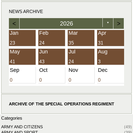
NEWS ARCHIVE
<
2026
>
▼
Jan
Feb
Mar
Apr
23
24
35
31
May
Jun
Jul
Aug
41
43
24
3
Sep
Oct
Nov
Dec
0
0
0
0
ARCHIVE OF THE SPECIAL OPERATIONS REGIMENT
Categories
ARMY AND CITIZENS
(49)
ARMY AND SPORT
(39)