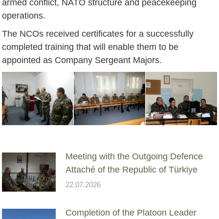
armed conflict, NATO structure and peacekeeping
operations.
The NCOs received certificates for a successfully
completed training that will enable them to be
appointed as Company Sergeant Majors.
Meeting with the Outgoing Defence
Attaché of the Republic of Türkiye
22.07.2026
Completion of the Platoon Leader