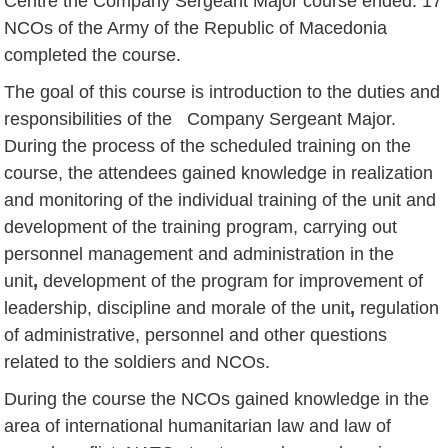
Centre the Company Sergeant Major course ended.
17
NCOs of the Army of the Republic of Macedonia
completed the course.
The goal of this course is introduction to the duties and
responsibilities of the Company Sergeant Major.
During the process of the scheduled training on the
course, the attendees gained knowledge in realization
and monitoring of the individual training of the unit and
development of the training program, carrying out
personnel management and administration in the
unit
,
development of the program for improvement of
leadership, discipline and morale of the unit
,
regulation
of administrative, personnel and other questions
related to the soldiers and NCOs.
During the course the NCOs gained knowledge in the
area of international humanitarian law and law of