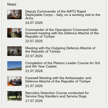
News
Deputy Commander of the NATO Rapid
Deployable Corps – Italy, on a working visit to the
Army
24.07.2026
Commander of the Operations Command holds
farewell meeting with the Defence Attaché of the
Republic of Türkiye
22.07.2026
Meeting with the Outgoing Defence Attaché of
the Republic of Türkiye
22.07.2026
Completion of the Platoon Leader Course for 3rd
and 4th Year Cadets
21.07.2026
Farewell Meeting with the Ambassador and
Defence Attaché of the Republic of Türkiye
21.07.2026
Narcotics Detection Course conducted for
Service Dog Handlers and Service Dogs
17.07.2026