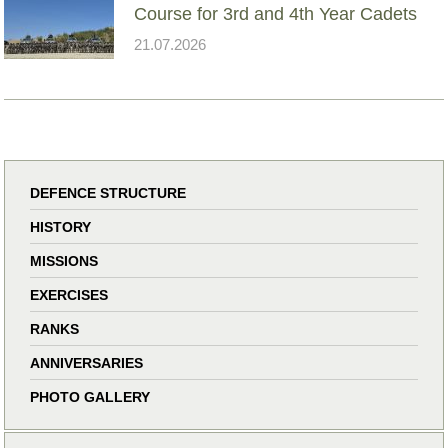
Course for 3rd and 4th Year Cadets
21.07.2026
DEFENCE STRUCTURE
HISTORY
MISSIONS
EXERCISES
RANKS
ANNIVERSARIES
PHOTO GALLERY