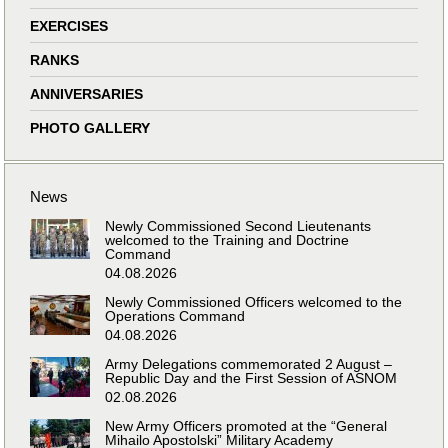
EXERCISES
RANKS
ANNIVERSARIES
PHOTO GALLERY
News
Newly Commissioned Second Lieutenants
welcomed to the Training and Doctrine
Command
04.08.2026
Newly Commissioned Officers welcomed to the
Operations Command
04.08.2026
Army Delegations commemorated 2 August –
Republic Day and the First Session of ASNOM
02.08.2026
New Army Officers promoted at the “General
Mihailo Apostolski” Military Academy