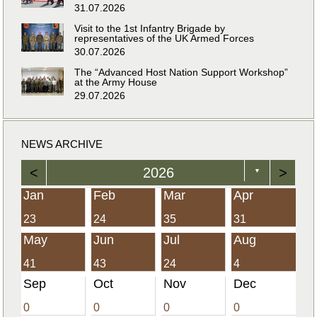
31.07.2026
Visit to the 1st Infantry Brigade by
representatives of the UK Armed Forces
30.07.2026
The “Advanced Host Nation Support Workshop”
at the Army House
29.07.2026
NEWS ARCHIVE
<
2026
>
▼
Jan
Feb
Mar
Apr
23
24
35
31
May
Jun
Jul
Aug
41
43
24
4
Sep
Oct
Nov
Dec
0
0
0
0