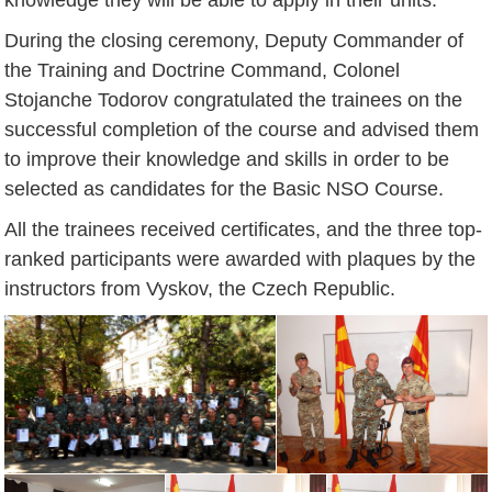
During the closing ceremony, Deputy Commander of
the Training and Doctrine Command, Colonel
Stojanche Todorov congratulated the trainees on the
successful completion of the course and advised them
to improve their knowledge and skills in order to be
selected as candidates for the Basic NSO Course.
All the trainees received certificates, and the three top-
ranked participants were awarded with plaques by the
instructors from Vyskov, the Czech Republic.