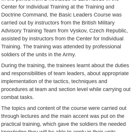
Center for Individual Training at the Training and
Doctrine Command, the Basic Leaders Course was
carried out by instructors from the British Military
Advisory Training Team from Vyskov, Czech Republic,
assisted by instructors from the Center for Individual
Training. The training was attended by professional
soldiers of the units in the Army.
During the training, the trainees learnt about the duties
and responsibilities of team leaders, about appropriate
implementation of the tactics, techniques and
procedures at team and section level while carrying out
combat tasks.
The topics and content of the course were carried out
through lectures and the main accent was put on the
practical training, which gave the soldiers the needed
knowledge they will be able to apply in their units.