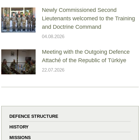
Newly Commissioned Second
Lieutenants welcomed to the Training
and Doctrine Command
04.08.2026
Meeting with the Outgoing Defence
Attaché of the Republic of Türkiye
22.07.2026
DEFENCE STRUCTURE
HISTORY
MISSIONS