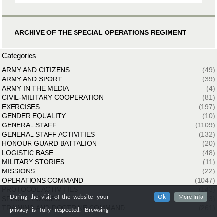
ARCHIVE OF THE SPECIAL OPERATIONS REGIMENT
Categories
ARMY AND CITIZENS
(49)
ARMY AND SPORT
(39)
ARMY IN THE MEDIA
(4)
CIVIL-MILITARY COOPERATION
(81)
EXERCISES
(197)
GENDER EQUALITY
(10)
GENERAL STAFF
(1109)
GENERAL STAFF ACTIVITIES
(132)
HONOUR GUARD BATTALION
(20)
LOGISTIC BASE
(48)
MILITARY STORIES
(11)
MISSIONS
(22)
OPERATIONS COMMAND
(1047)
PROTOCOL ACTIVITIES
(143)
During the visit of the website, your
Ok
More Info
SPECIAL FORCES
(33)
TRAINING AND DOCTRINE COMMAND
(261)
privacy is fully respected. Browsing