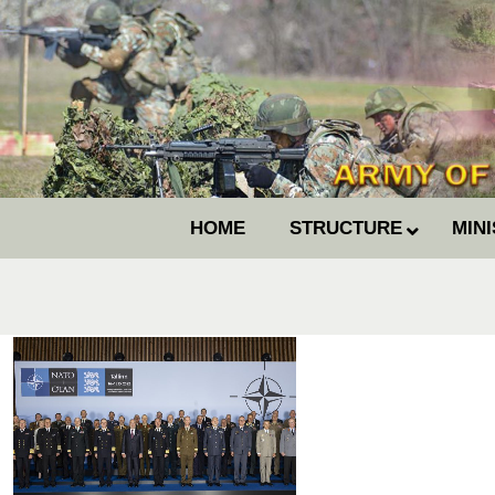
HOME
STRUCTURE
MIN