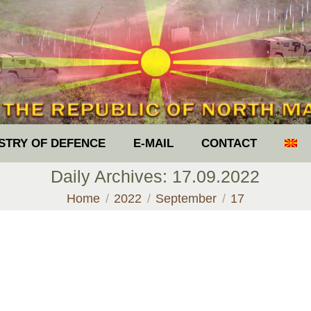
ISTRY OF DEFENCE
E-MAIL
CONTACT
Daily Archives:
17.09.2022
You are here:
Home
2022
September
17