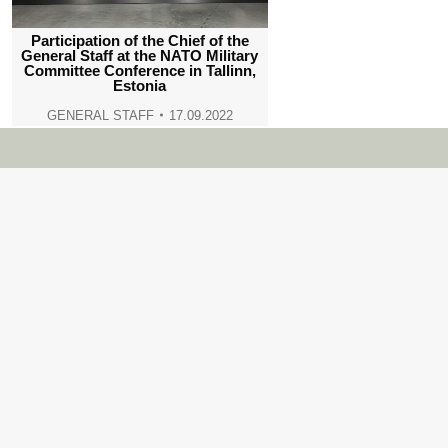
Participation of the Chief of the
General Staff at the NATO Military
Committee Conference in Tallinn,
Estonia
GENERAL STAFF
17.09.2022