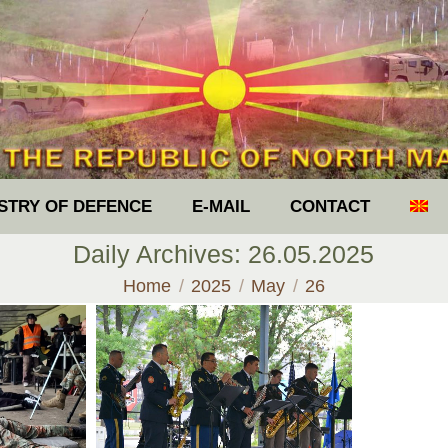
ISTRY OF DEFENCE
E-MAIL
CONTACT
Daily Archives:
26.05.2025
You are here:
Home
2025
May
26