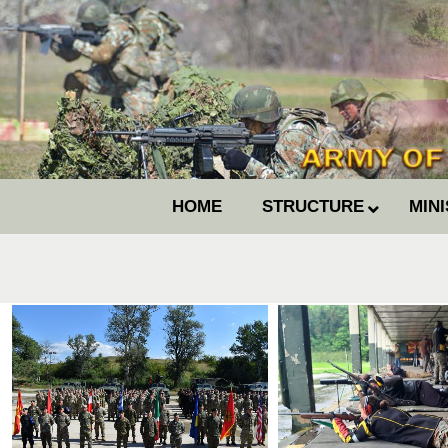
HOME
STRUCTURE
MIN