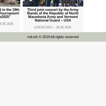
 in the 19th
Third joint concert by the Army
 Tournament
Bands of the Republic of North
e2025”
Macedonia Army and Vermont
National Guard – USA
6.05.2025
EXERCISES
26.05.2025
mil.mk © 2019 All rights reserved