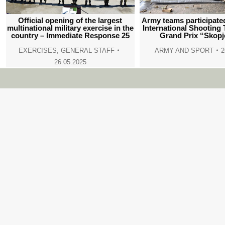
Official opening of the largest
Army teams participated
multinational military exercise in the
International Shooting
country – Immediate Response 25
Grand Prix “Skopj
EXERCISES
,
GENERAL STAFF
ARMY AND SPORT
2
26.05.2025