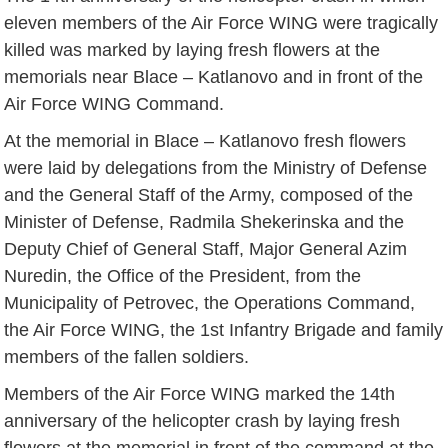
eleven members of the Air Force WING were tragically
killed was marked by laying fresh flowers at the
memorials near Blace – Katlanovo and in front of the
Air Force WING Command.
At the memorial in Blace – Katlanovo fresh flowers
were laid by delegations from the Ministry of Defense
and the General Staff of the Army, composed of the
Minister of Defense, Radmila Shekerinska and the
Deputy Chief of General Staff, Major General Azim
Nuredin, the Office of the President, from the
Municipality of Petrovec, the Operations Command,
the Air Force WING, the 1st Infantry Brigade and family
members of the fallen soldiers.
Members of the Air Force WING marked the 14th
anniversary of the helicopter crash by laying fresh
flowers at the memorial in front of the command at the