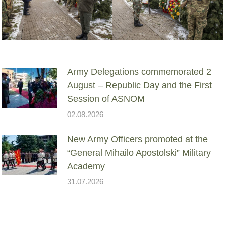
Army Delegations commemorated 2
August – Republic Day and the First
Session of ASNOM
02.08.2026
New Army Officers promoted at the
“General Mihailo Apostolski” Military
Academy
31.07.2026