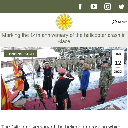
Facebook
YouTube
Instag
T
page
page
page
p
Search
Search
opens
opens
opens
o
Marking the 14th anniversary of the helicopter crash in
Blace
in
in
in
i
You are here:
GENERAL STAFF
Jan
new
new
new
n
12
2022
window
window
windo
w
The 14th anniversary of the helicopter crash in which