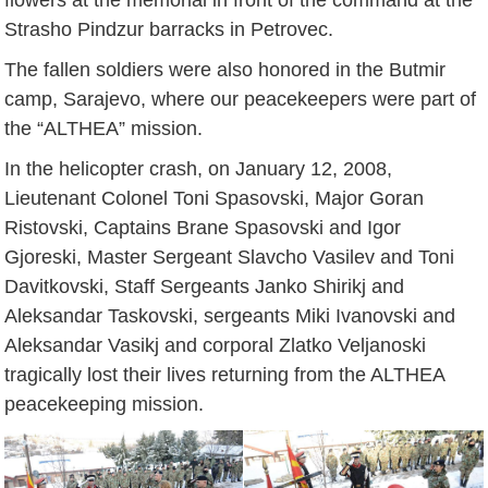
Strasho Pindzur barracks in Petrovec.
The fallen soldiers were also honored in the Butmir
camp, Sarajevo, where our peacekeepers were part of
the “ALTHEA” mission.
In the helicopter crash, on January 12, 2008,
Lieutenant Colonel Toni Spasovski, Major Goran
Ristovski, Captains Brane Spasovski and Igor
Gjoreski, Master Sergeant Slavcho Vasilev and Toni
Davitkovski, Staff Sergeants Janko Shirikj and
Aleksandar Taskovski, sergeants Miki Ivanovski and
Aleksandar Vasikj and corporal Zlatko Veljanoski
tragically lost their lives returning from the ALTHEA
peacekeeping mission.