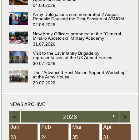
04.08.2026
Army Delegations commemorated 2 August –
Republic Day and the First Session of ASNOM
02.08.2026
New Army Officers promoted at the “General
Mihailo Apostolski” Military Academy
31.07.2026
Visit to the 1st Infantry Brigade by
representatives of the UK Armed Forces
30.07.2026
The “Advanced Host Nation Support Workshop”
at the Army House
29.07.2026
NEWS ARCHIVE
<
2026
>
▼
Jan
Feb
Mar
Apr
23
24
35
31