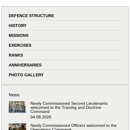
DEFENCE STRUCTURE
HISTORY
MISSIONS
EXERCISES
RANKS
ANNIVERSARIES
PHOTO GALLERY
News
Newly Commissioned Second Lieutenants
welcomed to the Training and Doctrine
Command
04.08.2026
Newly Commissioned Officers welcomed to the
Operations Command