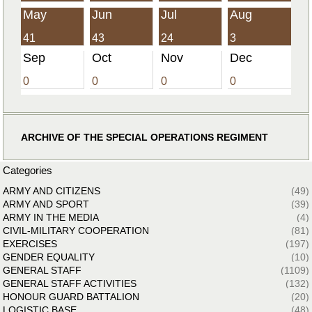
May
Jun
Jul
Aug
41
43
24
3
Sep
Oct
Nov
Dec
0
0
0
0
ARCHIVE OF THE SPECIAL OPERATIONS REGIMENT
Categories
ARMY AND CITIZENS
(49)
ARMY AND SPORT
(39)
ARMY IN THE MEDIA
(4)
CIVIL-MILITARY COOPERATION
(81)
EXERCISES
(197)
GENDER EQUALITY
(10)
GENERAL STAFF
(1109)
GENERAL STAFF ACTIVITIES
(132)
HONOUR GUARD BATTALION
(20)
LOGISTIC BASE
(48)