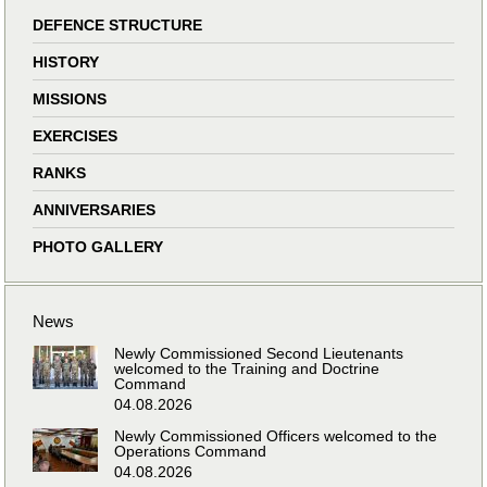
DEFENCE STRUCTURE
HISTORY
MISSIONS
EXERCISES
RANKS
ANNIVERSARIES
PHOTO GALLERY
News
Newly Commissioned Second Lieutenants
welcomed to the Training and Doctrine
Command
04.08.2026
Newly Commissioned Officers welcomed to the
Operations Command
04.08.2026