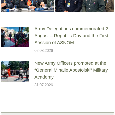
Army Delegations commemorated 2
August – Republic Day and the First
Session of ASNOM
02.08.2026
New Army Officers promoted at the
“General Mihailo Apostolski” Military
Academy
31.07.2026