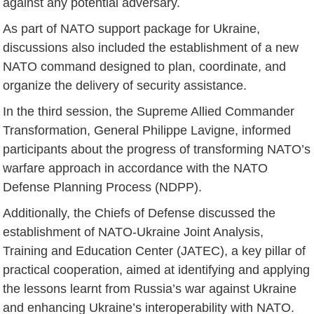
against any potential adversary.
As part of NATO support package for Ukraine,
discussions also included the establishment of a new
NATO command designed to plan, coordinate, and
organize the delivery of security assistance.
In the third session, the Supreme Allied Commander
Transformation, General Philippe Lavigne, informed
participants about the progress of transforming NATO’s
warfare approach in accordance with the NATO
Defense Planning Process (NDPP).
Additionally, the Chiefs of Defense discussed the
establishment of NATO-Ukraine Joint Analysis,
Training and Education Center (JATEC), a key pillar of
practical cooperation, aimed at identifying and applying
the lessons learnt from Russia’s war against Ukraine
and enhancing Ukraine’s interoperability with NATO.