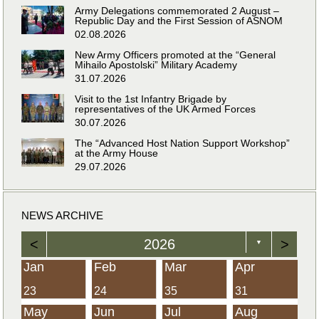
Army Delegations commemorated 2 August –
Republic Day and the First Session of ASNOM
02.08.2026
New Army Officers promoted at the “General
Mihailo Apostolski” Military Academy
31.07.2026
Visit to the 1st Infantry Brigade by
representatives of the UK Armed Forces
30.07.2026
The “Advanced Host Nation Support Workshop”
at the Army House
29.07.2026
NEWS ARCHIVE
<
2026
>
▼
Jan
Feb
Mar
Apr
23
24
35
31
May
Jun
Jul
Aug