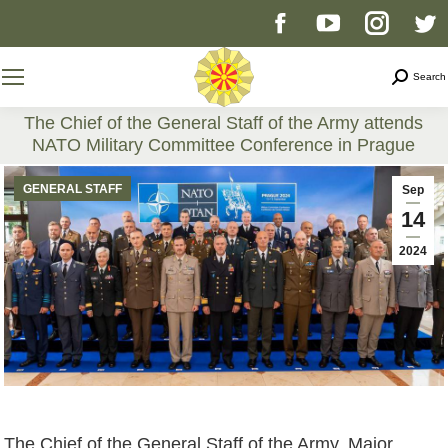
Facebook
YouTube
Instag
T
page
page
page
p
Search
Search
opens
opens
opens
o
The Chief of the General Staff of the Army attends
NATO Military Committee Conference in Prague
in
in
in
i
You are here:
GENERAL STAFF
Sep
new
new
new
n
14
2024
window
window
windo
w
The Chief of the General Staff of the Army, Major