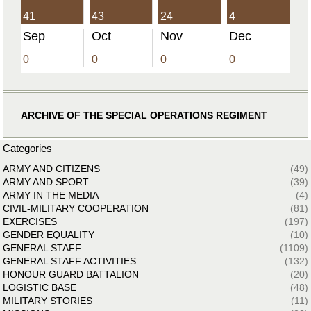
41
43
24
4
Sep
Oct
Nov
Dec
0
0
0
0
ARCHIVE OF THE SPECIAL OPERATIONS REGIMENT
Categories
ARMY AND CITIZENS
(49)
ARMY AND SPORT
(39)
ARMY IN THE MEDIA
(4)
CIVIL-MILITARY COOPERATION
(81)
EXERCISES
(197)
GENDER EQUALITY
(10)
GENERAL STAFF
(1109)
GENERAL STAFF ACTIVITIES
(132)
HONOUR GUARD BATTALION
(20)
LOGISTIC BASE
(48)
MILITARY STORIES
(11)