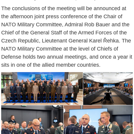
The conclusions of the meeting will be announced at
the afternoon joint press conference of the Chair of
NATO Military Committee, Admiral Rob Bauer and the
Chief of the General Staff of the Armed Forces of the
Czech Republic, Lieutenant General Karel Řehka. The
NATO Military Committee at the level of Chiefs of
Defense holds two annual meetings, and once a year it
sits in one of the allied member countries.