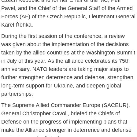
Pavel, and the Chief of the General Staff of the Armed
Forces (AF) of the Czech Republic, Lieutenant General
Karel Řehka.
During the first session of the conference, a review
was given about the implementation of the decisions
taken by the allied countries at the Washington Summit
in July of this year. As the alliance celebrates its 75th
anniversary, NATO leaders are taking major steps to
further strengthen deterrence and defense, strengthen
long-term support for Ukraine, and deepen global
partnerships.
The Supreme Allied Commander Europe (SACEUR),
General Christopher Cavoli, briefed the Chiefs of
Defense on the progress of implementing plans that
make the Alliance stronger in deterrence and defense