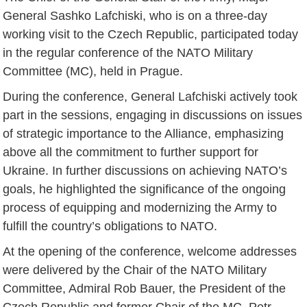
General Sashko Lafchiski, who is on a three-day
working visit to the Czech Republic, participated today
in the regular conference of the NATO Military
Committee (MC), held in Prague.
During the conference, General Lafchiski actively took
part in the sessions, engaging in discussions on issues
of strategic importance to the Alliance, emphasizing
above all the commitment to further support for
Ukraine. In further discussions on achieving NATO’s
goals, he highlighted the significance of the ongoing
process of equipping and modernizing the Army to
fulfill the country’s obligations to NATO.
At the opening of the conference, welcome addresses
were delivered by the Chair of the NATO Military
Committee, Admiral Rob Bauer, the President of the
Czech Republic and former Chair of the MC, Petr