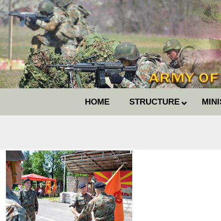
HOME
STRUCTURE
MIN