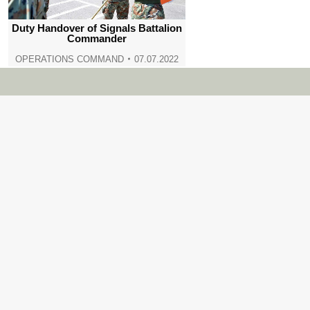
Duty Handover of Signals Battalion
Commander
OPERATIONS COMMAND
07.07.2022