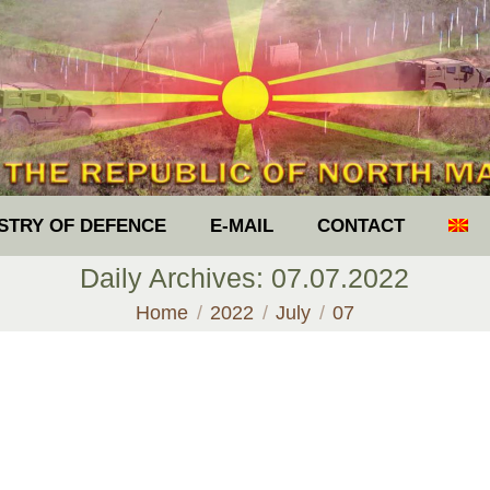
ISTRY OF DEFENCE
E-MAIL
CONTACT
Daily Archives:
07.07.2022
You are here:
Home
2022
July
07