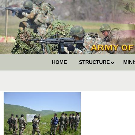
HOME
STRUCTURE
MIN