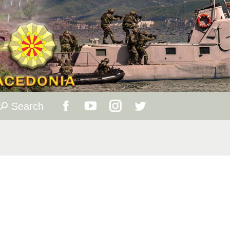
Search
Search:
Facebook
YouTube
Instagram
Twitter
page
page
page
page
opens
opens
opens
opens
in
in
in
in
new
new
new
new