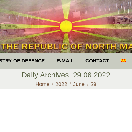
ISTRY OF DEFENCE
E-MAIL
CONTACT
Daily Archives:
29.06.2022
You are here:
Home
2022
June
29