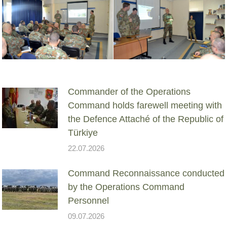
Commander of the Operations
Command holds farewell meeting with
the Defence Attaché of the Republic of
Türkiye
22.07.2026
Command Reconnaissance conducted
by the Operations Command
Personnel
09.07.2026