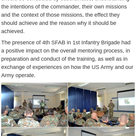
the intentions of the commander, their own missions
and the context of those missions, the effect they
should achieve and the reason why it should be
achieved.
The presence of 4th SFAB in 1st Infantry Brigade had
a positive impact on the overall mentoring process, in
preparation and conduct of the training, as well as in
exchange of experiences on how the US Army and our
Army operate.