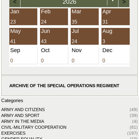
<
2026
>
▼
Jan
Feb
Mar
Apr
23
24
35
31
May
Jun
Jul
Aug
41
43
24
3
Sep
Oct
Nov
Dec
0
0
0
0
ARCHIVE OF THE SPECIAL OPERATIONS REGIMENT
Categories
ARMY AND CITIZENS
(49)
ARMY AND SPORT
(39)
ARMY IN THE MEDIA
(4)
CIVIL-MILITARY COOPERATION
(81)
EXERCISES
(197)