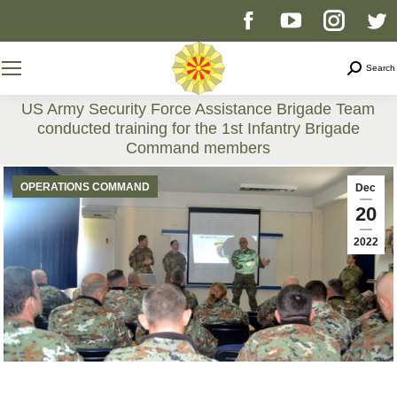
Facebook
YouTube
Instag
T
page
page
page
p
Search
Search
opens
opens
opens
o
US Army Security Force Assistance Brigade Team
conducted training for the 1st Infantry Brigade
in
in
in
i
Command members
You are here:
new
new
new
n
OPERATIONS COMMAND
Dec
20
window
window
windo
w
2022