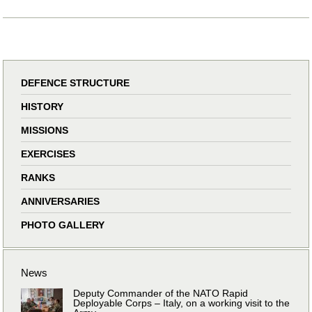
DEFENCE STRUCTURE
HISTORY
MISSIONS
EXERCISES
RANKS
ANNIVERSARIES
PHOTO GALLERY
News
Deputy Commander of the NATO Rapid
Deployable Corps – Italy, on a working visit to the