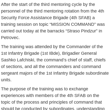
After the start of the third mentoring cycle by the
personnel of the third mentoring rotation from the 4th
Security Force Assistance Brigade (4th SFAB) a
training session on topic “MISSION COMMAND” was
carried out today at the barracks “Straso Pindzur” in
Petrovec.
The training was attended by the Commander of the
1st Infantry Brigade (1st IBde), Brigadier General
Sashko Lafchiski, the command’s chief of staff, chiefs
of sections, and all the commanders and command
sergeant majors of the 1st Infantry Brigade subordinate
units.
The purpose of the training was to exchange
experiences with members of the 4th SFAB on the
topic of the process and principles of command that
should be conducted by subordinates, understanding