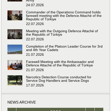
Army
24.07.2026
Commander of the Operations Command holds
farewell meeting with the Defence Attaché of the
Republic of Türkiye
22.07.2026
Meeting with the Outgoing Defence Attaché of
the Republic of Türkiye
22.07.2026
Completion of the Platoon Leader Course for 3rd
and 4th Year Cadets
21.07.2026
Farewell Meeting with the Ambassador and
Defence Attaché of the Republic of Türkiye
21.07.2026
Narcotics Detection Course conducted for
Service Dog Handlers and Service Dogs
17.07.2026
NEWS ARCHIVE