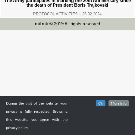
The Army participates in marking the 20th Anniversary since
the death of President Boris Trajkovski
PROTOCOL ACTIVITIES
26.02.2024
mil.mk © 2019 All rights reserved
During the visit of the website, your
Ok
More Info
privacy is fully respected. Browsing
this website, you agree with the
privacy policy.