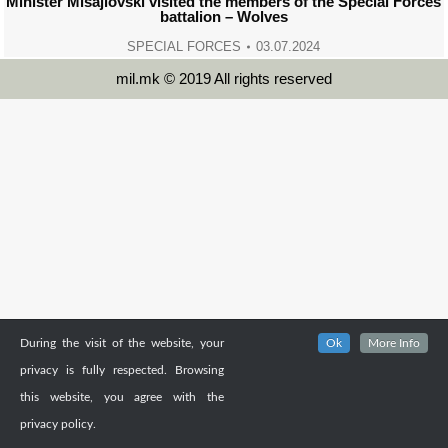
Minister Misajlovski visited the members of the Special Forces
battalion – Wolves
SPECIAL FORCES
03.07.2024
mil.mk © 2019 All rights reserved
During the visit of the website, your
Ok
More Info
privacy is fully respected. Browsing
this website, you agree with the
privacy policy.