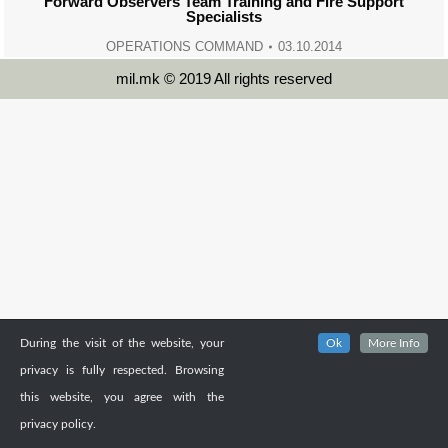
Forward Observers Team Training and Fire Support
Specialists
OPERATIONS COMMAND
03.10.2014
mil.mk © 2019 All rights reserved
During the visit of the website, your
Ok
More Info
privacy is fully respected. Browsing
this website, you agree with the
privacy policy.