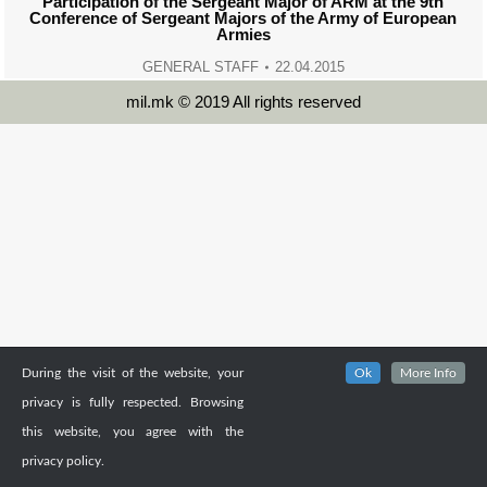
Participation of the Sergeant Major of ARM at the 9th
Conference of Sergeant Majors of the Army of European
Armies
GENERAL STAFF
22.04.2015
mil.mk © 2019 All rights reserved
During the visit of the website, your
Ok
More Info
privacy is fully respected. Browsing
this website, you agree with the
privacy policy.