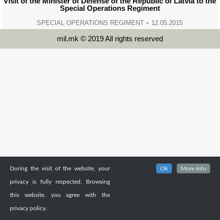
Visit of the Minister of Defense of the Republic of Latvia to the
Special Operations Regiment
SPECIAL OPERATIONS REGIMENT
12.05.2015
mil.mk © 2019 All rights reserved
During the visit of the website, your
Ok
More Info
privacy is fully respected. Browsing
this website, you agree with the
privacy policy.