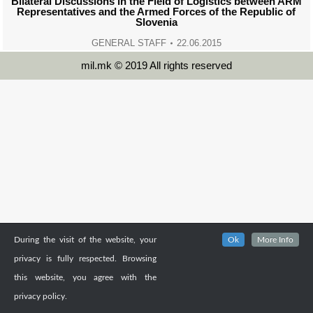
Bilateral Discussions in the Field of Logistics between ARM
Representatives and the Armed Forces of the Republic of
Slovenia
GENERAL STAFF
22.06.2015
mil.mk © 2019 All rights reserved
During the visit of the website, your
Ok
More Info
privacy is fully respected. Browsing
this website, you agree with the
privacy policy.