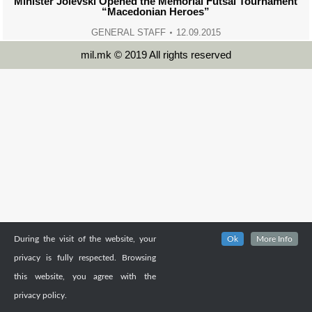
Minister Jolevski Opened the Memorial Futsal Tournament
“Macedonian Heroes”
GENERAL STAFF
12.09.2015
mil.mk © 2019 All rights reserved
During the visit of the website, your
Ok
More Info
privacy is fully respected. Browsing
this website, you agree with the
privacy policy.