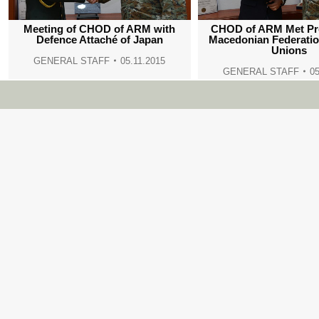
Meeting of CHOD of ARM with
CHOD of ARM Met Pre
Defence Attaché of Japan
Macedonian Federatio
Unions
GENERAL STAFF
05.11.2015
GENERAL STAFF
05