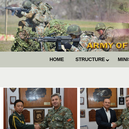
HOME
STRUCTURE
MIN