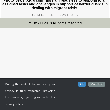
Photo News: ARM confirms high readiness to respond to all
assigned tasks and challenges in support of border guards in
dealing with migrant crisis.
GENERAL STAFF
28.11.2015
mil.mk © 2019 All rights reserved
During the visit of the website, your
Ok
More Info
privacy is fully respected. Browsing
this website, you agree with the
privacy policy.