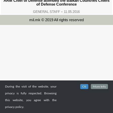
ARM Chief of Defense attended the Balkan Countries Chiefs
of Defense Conference
GENERAL STAFF
11.05.2016
mil.mk © 2019 All rights reserved
During the visit of the website, your
Ok
More Info
privacy is fully respected. Browsing
this website, you agree with the
privacy policy.