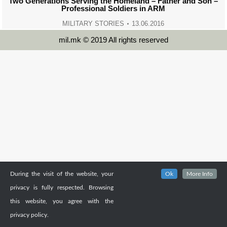
Two Generations Serving the Homeland – Father and Son –
Professional Soldiers in ARM
MILITARY STORIES
13.06.2016
mil.mk © 2019 All rights reserved
During the visit of the website, your
Ok
More Info
privacy is fully respected. Browsing
this website, you agree with the
privacy policy.