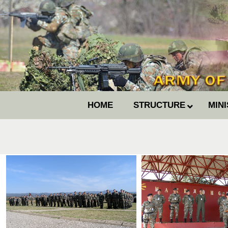
HOME
STRUCTURE
MIN