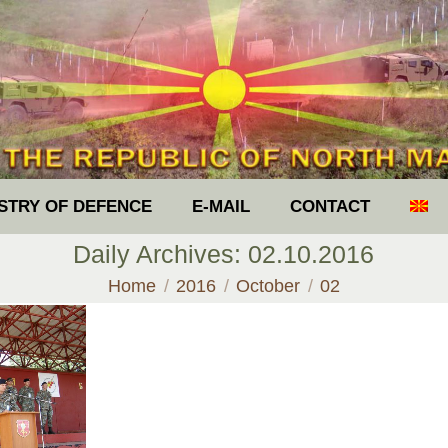
ISTRY OF DEFENCE
E-MAIL
CONTACT
Daily Archives:
02.10.2016
You are here:
Home
2016
October
02