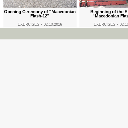
Opening Ceremony of “Macedonian
Beginning of the E
Flash-12”
“Macedonian Fla
EXERCISES
02.10.2016
EXERCISES
02.1