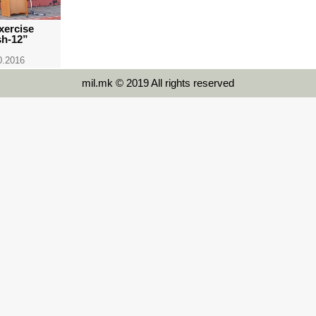
xercise
sh-12”
0.2016
mil.mk © 2019 All rights reserved